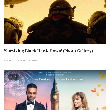
'Surviving Black Hawk Down' (Photo Gallery)
FEB 09
09 FEBRUARY 2025
5