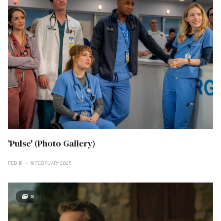
'Pulse' (Photo Gallery)
FEB 18
18 FEBRUARY 2025
18