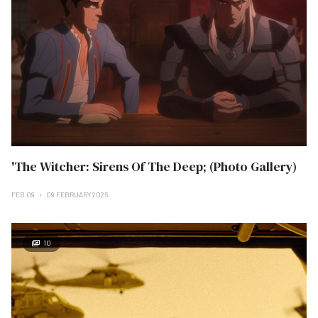
'The Witcher: Sirens Of The Deep; (Photo Gallery)
FEB 09
09 FEBRUARY 2025
10