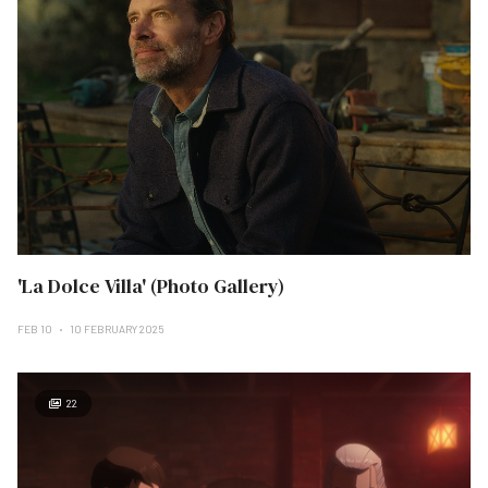
'La Dolce Villa' (Photo Gallery)
FEB 10
10 FEBRUARY 2025
22