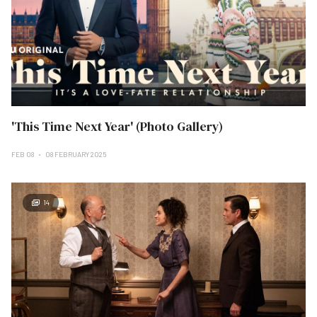
'This Time Next Year' (Photo Gallery)
FEB 08
08 FEBRUARY 2025
14