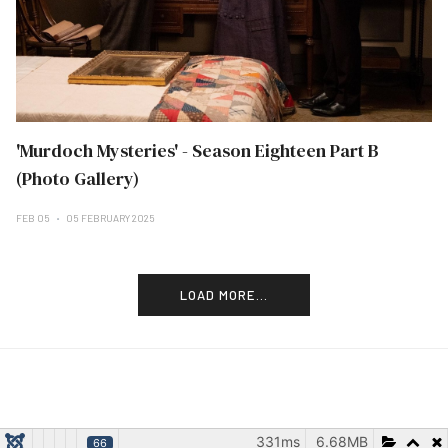
'Murdoch Mysteries' - Season Eighteen Part B
(Photo Gallery)
FEB 05
05 FEBRUARY 2025
LOAD MORE...
331ms
6.68MB
66