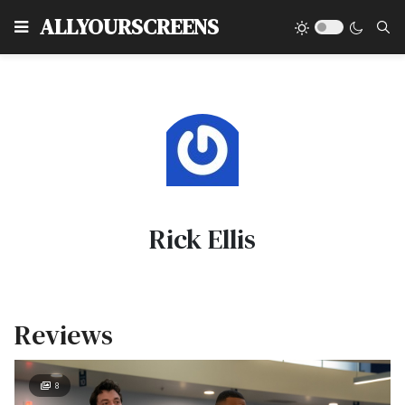
Type
ALLYOURSCREENS
Rick Ellis
Reviews
8