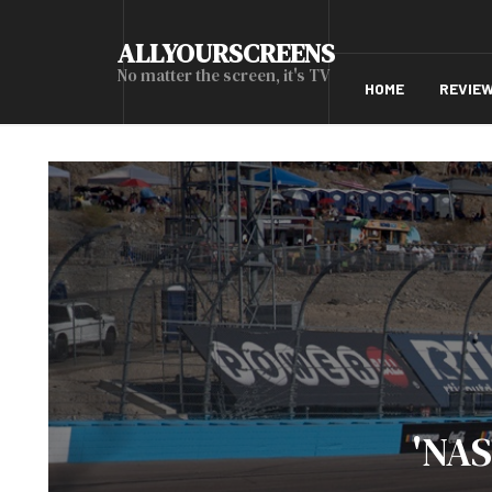
ALLYOURSCREENS
No matter the screen, it's TV
HOME
REVIE
'NAS