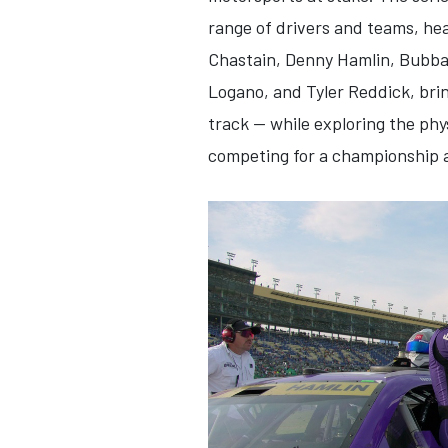
range of drivers and teams, he
Chastain, Denny Hamlin, Bubba 
Logano, and Tyler Reddick, bri
track — while exploring the phy
competing for a championship at