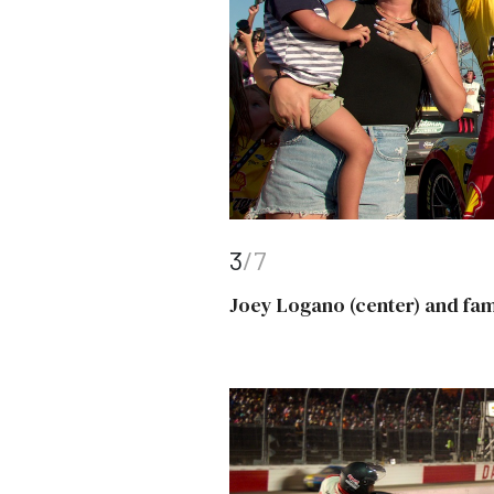
3
/7
Joey Logano (center) and fam