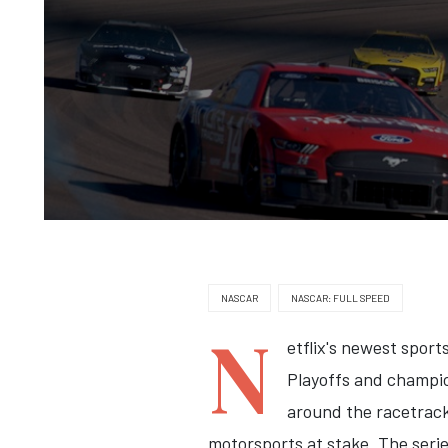
NASCAR
NASCAR: FULL SPEED
N
etflix's newest spor
Playoffs and champion
around the racetrack 
motorsports at stake. The serie