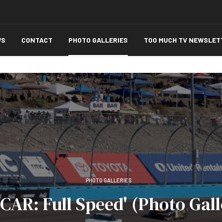
WS
CONTACT
PHOTO GALLERIES
TOO MUCH TV NEWSLET
PHOTO GALLERIES
CAR: Full Speed' (Photo Gall