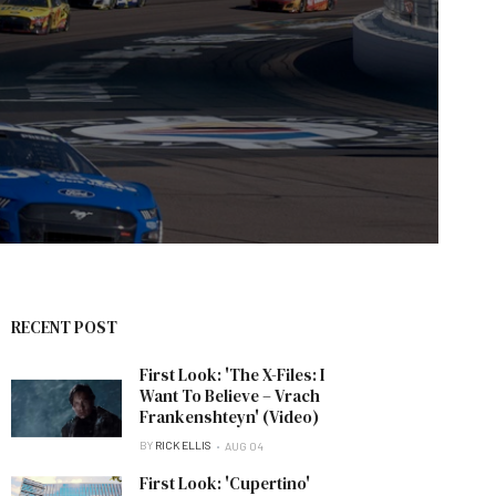
RECENT POST
First Look: 'The X-Files: I
Want To Believe – Vrach
Frankenshteyn' (Video)
BY
RICK ELLIS
AUG 04
First Look: 'Cupertino'