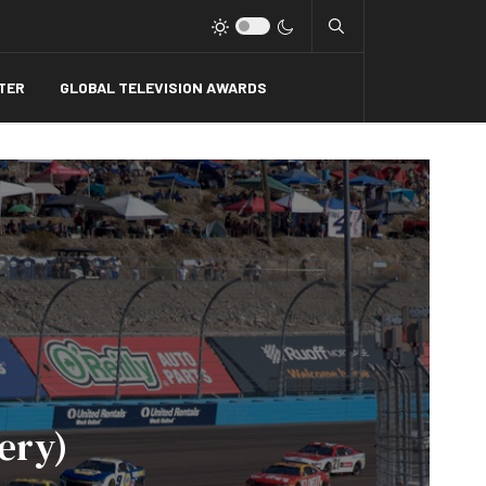
Type 2 or more charact
TER
GLOBAL TELEVISION AWARDS
ery)