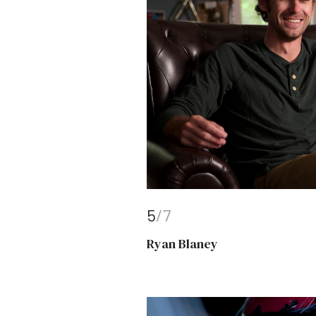
5
/7
Ryan Blaney