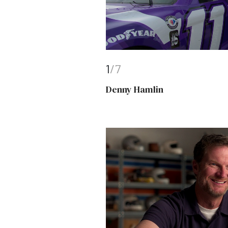
1
/7
Denny Hamlin