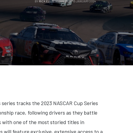
BY
RICK ELLIS
JAN 15
15 JANUARY 2024
ts series tracks the 2023 NASCAR Cup Series
ship race, following drivers as they battle
with one of the most storied titles in
s will feature exclusive, extensive access to a