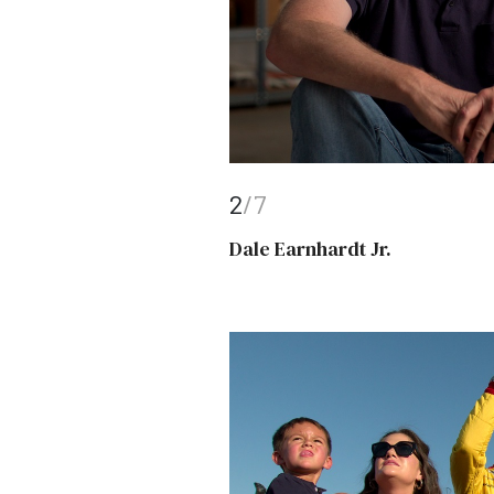
2
/7
Dale Earnhardt Jr.