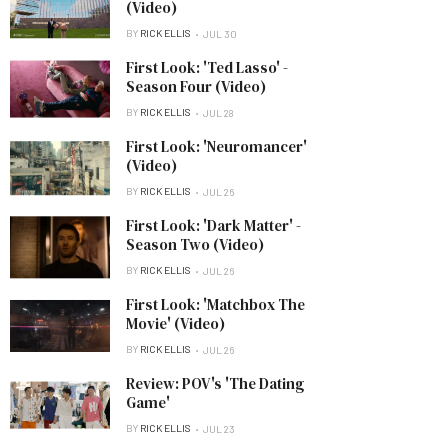
(Video)
BY
RICK ELLIS
JUL 30
First Look: 'Ted Lasso' -
Season Four (Video)
BY
RICK ELLIS
JUL 28
First Look: 'Neuromancer'
(Video)
BY
RICK ELLIS
JUL 26
First Look: 'Dark Matter' -
Season Two (Video)
BY
RICK ELLIS
JUL 26
First Look: 'Matchbox The
Movie' (Video)
BY
RICK ELLIS
JUL 26
Review: POV's 'The Dating
Game'
BY
RICK ELLIS
JUL 23