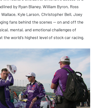
adlined by Ryan Blaney, William Byron, Ross
Wallace, Kyle Larson, Christopher Bell, Joey
nging fans behind the scenes — on and off the
sical, mental, and emotional challenges of
 the world’s highest level of stock car racing.