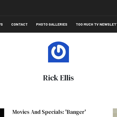
WS
CONTACT
PHOTO GALLERIES
TOO MUCH TV NEWSLET
Rick Ellis
Movies And Specials: 'Banger'