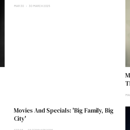
MAR 30
30 MARCH 2025
M
T
MA
Movies And Specials: 'Big Family, Big
City'