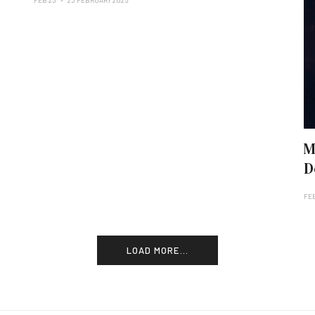
FEB 23
23 FEBRUARY 2025
M
D
FEB
LOAD MORE...