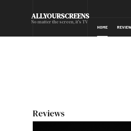
ALLYOURSCREENS
No matter the screen, it's TV
HOME
REVIE
Reviews