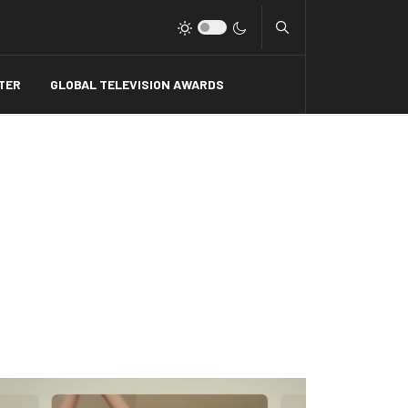
Type 2 or more charact
TER
GLOBAL TELEVISION AWARDS