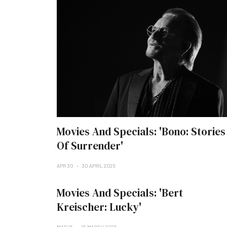
Movies And Specials: 'Bono: Stories
Of Surrender'
APR 30
30 APRIL 2025
Movies And Specials: 'Bert
Kreischer: Lucky'