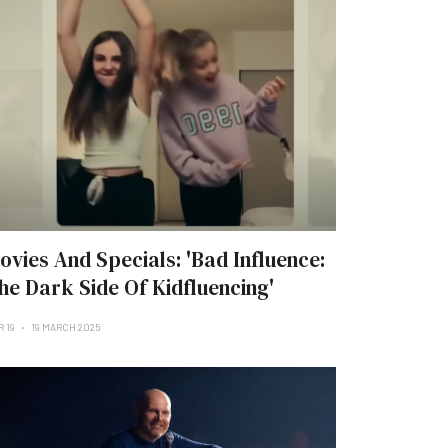
ovies And Specials: 'Bad Influence:
he Dark Side Of Kidfluencing'
R 19
19 MARCH 2025