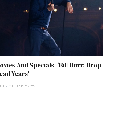
ovies And Specials: 'Bill Burr: Drop
ead Years'
 11
11 FEBRUARY 2025