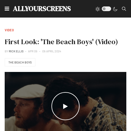
Type
ALLYOURSCREENS
VIDEO
First Look: 'The Beach Boys' (Video)
BY
RICK ELLIS
APR 09
09 APRIL 2024
THE BEACH BOYS
WATCH THE VIDEO