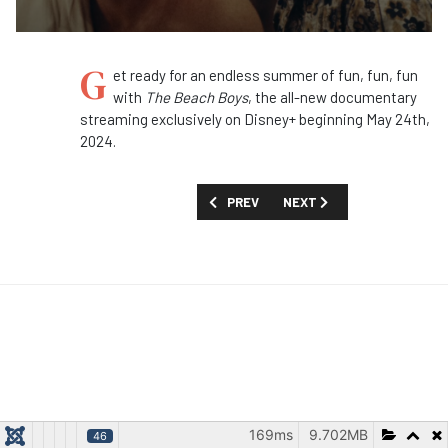
G
et ready for an endless summer of fun, fun, fun
with
The Beach Boys
, the all-new documentary
streaming exclusively on Disney+ beginning May 24th,
2024.
PREVIOUS ARTICLE: FIRST LOOK: 'GOOD
NEXT ARTICLE: FIRST LOOK
PREV
NEXT
169ms
9.702MB
46