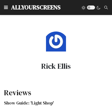
Type
ALLYOURSCREENS
Rick Ellis
Reviews
Show Guide: 'Light Shop'