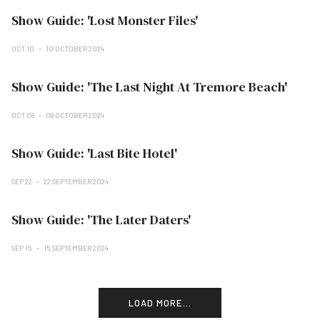
Show Guide: 'Lost Monster Files'
OCT 10
10 OCTOBER 2024
Show Guide: 'The Last Night At Tremore Beach'
OCT 08
08 OCTOBER 2024
Show Guide: 'Last Bite Hotel'
SEP 22
22 SEPTEMBER 2024
Show Guide: 'The Later Daters'
SEP 15
15 SEPTEMBER 2024
LOAD MORE...