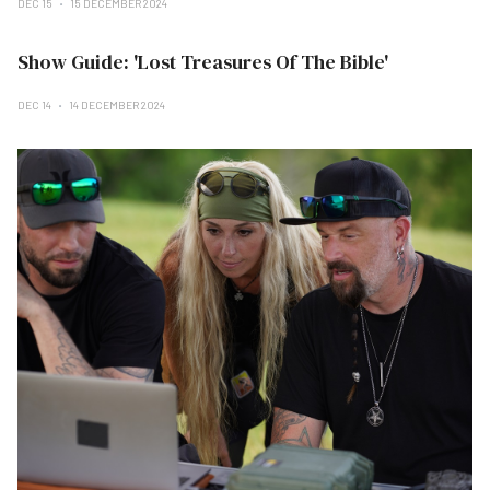
DEC 15
15 DECEMBER 2024
Show Guide: 'Lost Treasures Of The Bible'
DEC 14
14 DECEMBER 2024