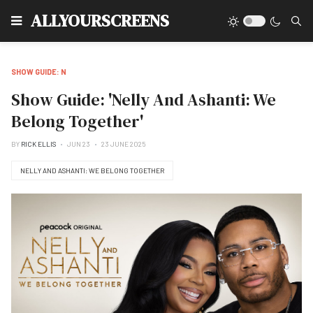
Type
ALLYOURSCREENS
SHOW GUIDE: N
Show Guide: 'Nelly And Ashanti: We
Belong Together'
BY
RICK ELLIS
JUN 23
23 JUNE 2025
NELLY AND ASHANTI: WE BELONG TOGETHER