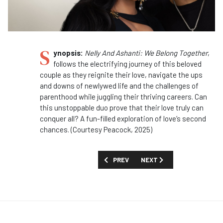
S
ynopsis:
Nelly And Ashanti: We Belong Together
,
follows the electrifying journey of this beloved
couple as they reignite their love, navigate the ups
and downs of newlywed life and the challenges of
parenthood while juggling their thriving careers. Can
this unstoppable duo prove that their love truly can
conquer all? A fun-filled exploration of love’s second
chances. (Courtesy Peacock, 2025)
PREVIOUS ARTICLE: SHOW GUIDE: '911: 
NEXT ARTICLE: SHOW GUID
PREV
NEXT