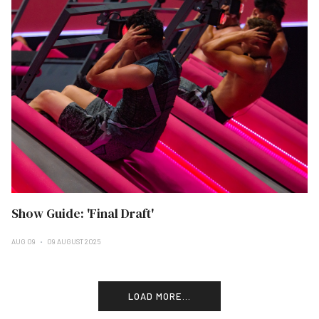
Show Guide: 'Final Draft'
AUG 09
09 AUGUST 2025
LOAD MORE...