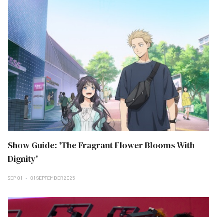
Show Guide: 'The Fragrant Flower Blooms With
Dignity'
SEP 01
01 SEPTEMBER 2025