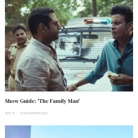
Show Guide: 'The Family Man'
NOV 15
15 NOVEMBER 2025