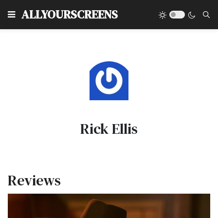
Type
ALLYOURSCREENS
Rick Ellis
Reviews