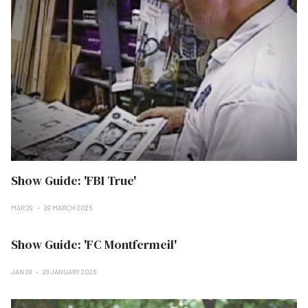
Show Guide: 'FBI True'
MAR 29
29 MARCH 2026
Show Guide: 'FC Montfermeil'
JAN 28
28 JANUARY 2026