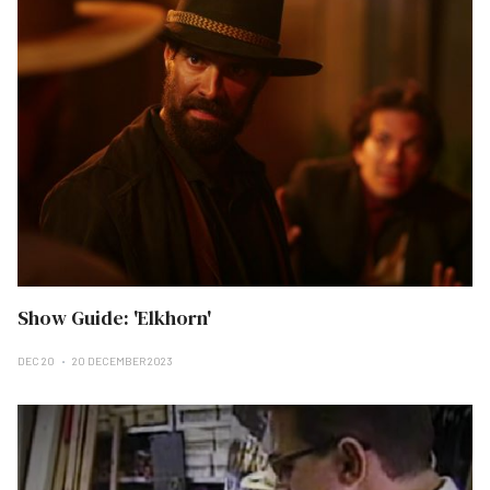
Show Guide: 'Elkhorn'
DEC 20
20 DECEMBER 2023