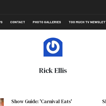
WS
CONTACT
PHOTO GALLERIES
TOO MUCH TV NEWSLET
Rick Ellis
Show Guide: 'Carnival Eats'
S