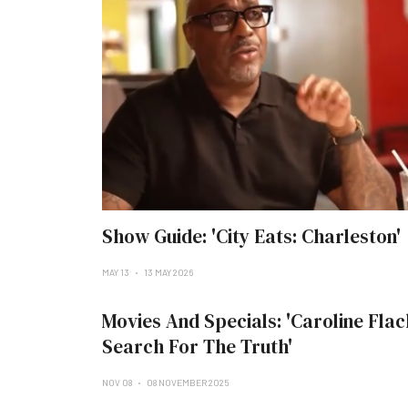
Show Guide: 'City Eats: Charleston'
MAY 13
13 MAY 2026
Movies And Specials: 'Caroline Flac
Search For The Truth'
NOV 08
08 NOVEMBER 2025