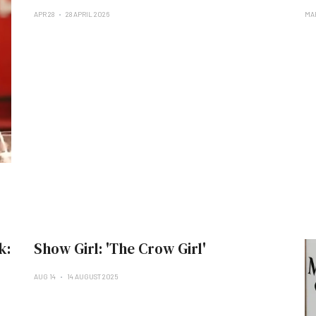
APR 28
28 APRIL 2026
MA
k:
Show Girl: 'The Crow Girl'
AUG 14
14 AUGUST 2025