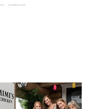
R 25
25 MARCH 2026