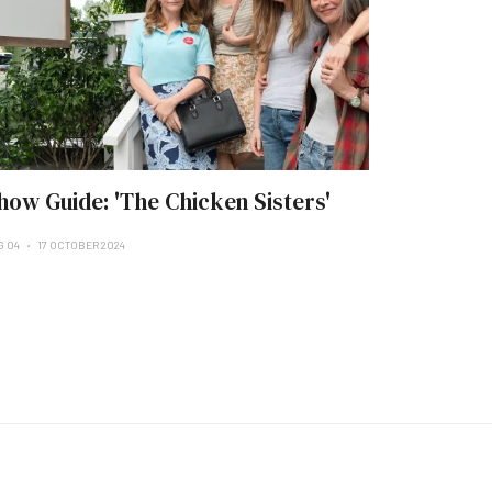
how Guide: 'The Chicken Sisters'
G 04
17 OCTOBER 2024