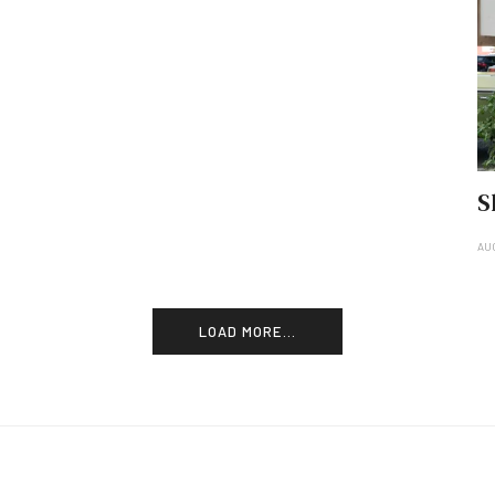
S
AU
LOAD MORE...