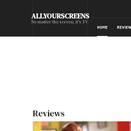
ALLYOURSCREENS
No matter the screen, it's TV
HOME
REVIE
Reviews