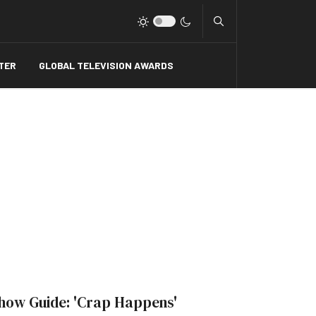
Type 2 or more charact
TER
GLOBAL TELEVISION AWARDS
how Guide: 'Crap Happens'