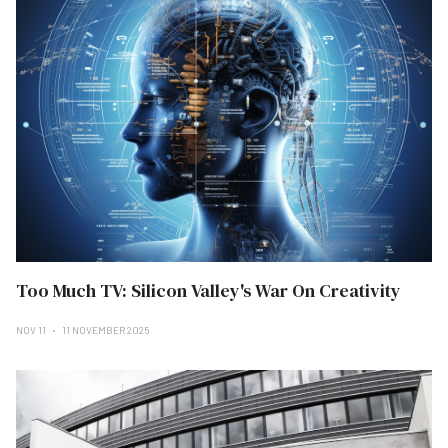
Too Much TV: Silicon Valley's War On Creativity
NOV 11
11 NOVEMBER 2025