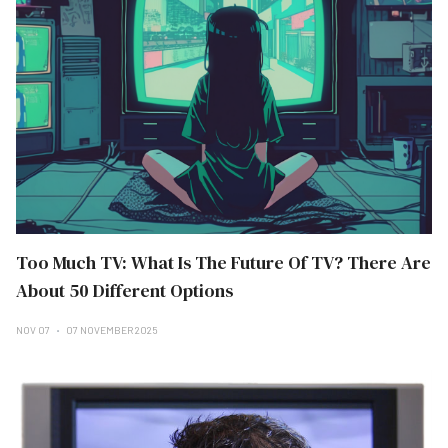
Too Much TV: What Is The Future Of TV? There Are
About 50 Different Options
NOV 07
07 NOVEMBER 2025