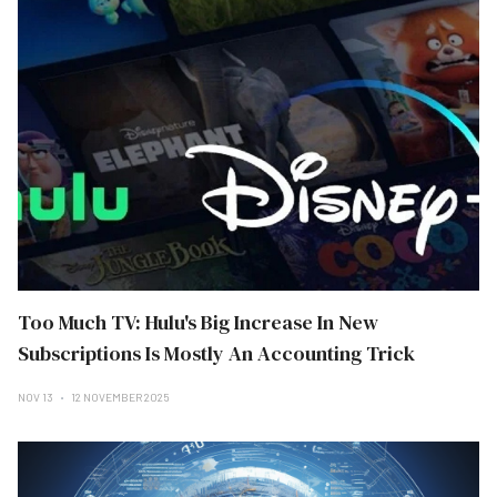
Too Much TV: Hulu's Big Increase In New
Subscriptions Is Mostly An Accounting Trick
NOV 13
12 NOVEMBER 2025