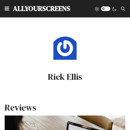
Type
ALLYOURSCREENS
Rick Ellis
Reviews