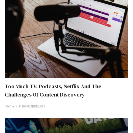
Too Much TV: Podcasts, Netflix And The
Challenges Of Content Discovery
NOV 14
14 NOVEMBER 2025