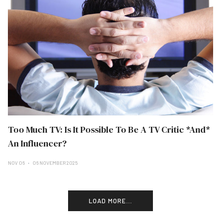
Too Much TV: Is It Possible To Be A TV Critic *And*
An Influencer?
NOV 06
06 NOVEMBER 2025
LOAD MORE...