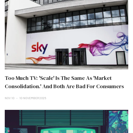
Too Much TV: 'Scale' Is The Same As 'Market
Consolidation.' And Both Are Bad For Consumers
NOV 10
10 NOVEMBER 2025