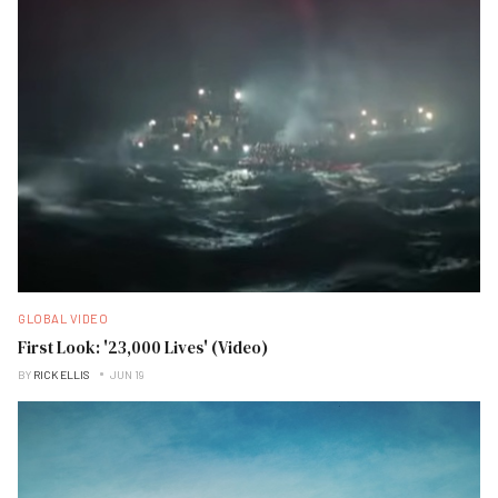
GLOBAL VIDEO
First Look: '23,000 Lives' (Video)
BY
RICK ELLIS
JUN 19