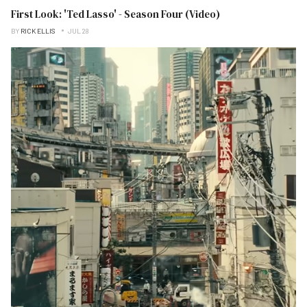
First Look: 'Ted Lasso' - Season Four (Video)
BY
RICK ELLIS
JUL 28