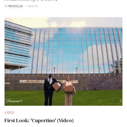
BY
RICK ELLIS
AUG 04
VIDEO
First Look: 'Cupertino' (Video)