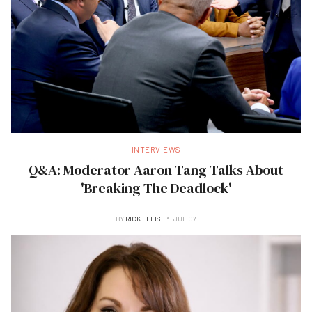
INTERVIEWS
Q&A: Moderator Aaron Tang Talks About
'Breaking The Deadlock'
BY
RICK ELLIS
JUL 07