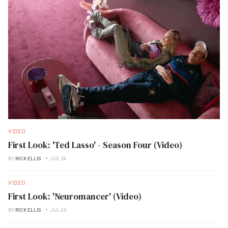
VIDEO
First Look: 'Ted Lasso' - Season Four (Video)
BY
RICK ELLIS
JUL 28
VIDEO
First Look: 'Neuromancer' (Video)
BY
RICK ELLIS
JUL 26