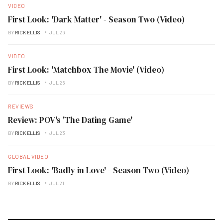
VIDEO
First Look: 'Dark Matter' - Season Two (Video)
BY
RICK ELLIS
JUL 26
VIDEO
First Look: 'Matchbox The Movie' (Video)
BY
RICK ELLIS
JUL 26
REVIEWS
Review: POV's 'The Dating Game'
BY
RICK ELLIS
JUL 23
GLOBAL VIDEO
First Look: 'Badly in Love' - Season Two (Video)
BY
RICK ELLIS
JUL 21