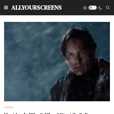
Type
ALLYOURSCREENS
VIDEO