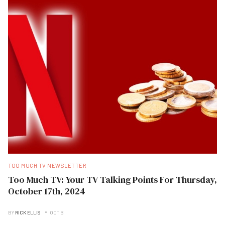
TOO MUCH TV NEWSLETTER
Too Much TV: Your TV Talking Points For Thursday,
October 17th, 2024
BY
RICK ELLIS
OCT B