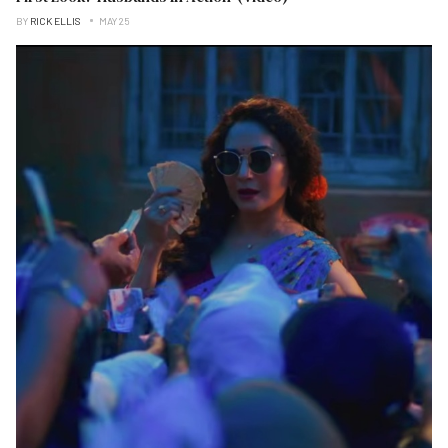
BY
RICK ELLIS
MAY 25