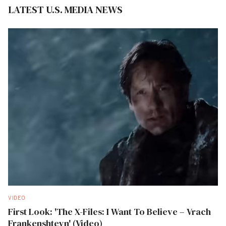
LATEST U.S. MEDIA NEWS
VIDEO
First Look: 'The X-Files: I Want To Believe – Vrach
Frankenshteyn' (Video)