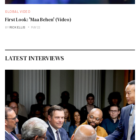
GLOBAL VIDEO
First Look: 'Maa Behen' (Video)
BY
RICK ELLIS
MAY 22
LATEST INTERVIEWS