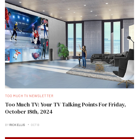
TOO MUCH TV NEWSLETTER
Too Much TV: Your TV Talking Points For Friday,
October 18th, 2024
BY
RICK ELLIS
OCT B