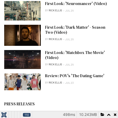
First Look: 'Neuromancer' (Video)
BY
RICK ELLIS
JUL 26
First Look: 'Dark Matter' - Season
Two (Video)
BY
RICK ELLIS
JUL 26
First Look: 'Matchbox The Movie'
(Video)
BY
RICK ELLIS
JUL 26
Review: POV's 'The Dating Game'
BY
RICK ELLIS
JUL 23
PRESS RELEASES
498ms
10.243MB
110