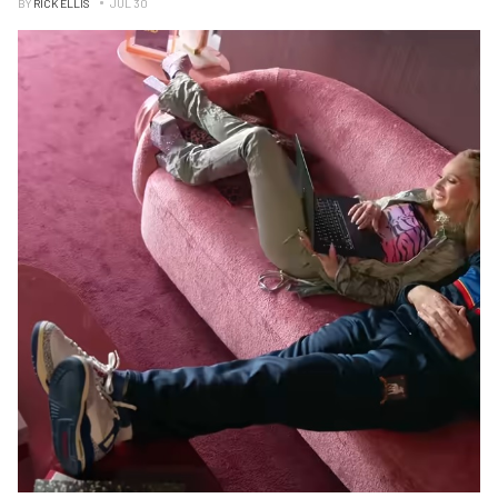
BY
RICK ELLIS
JUL 30