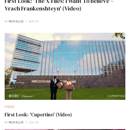
First Look: 'The X-Files: I Want To Believe –
Vrach Frankenshteyn' (Video)
BY
RICK ELLIS
AUG 04
VIDEO
First Look: 'Cupertino' (Video)
BY
RICK ELLIS
JUL 30