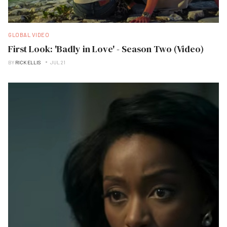
GLOBAL VIDEO
First Look: 'Badly in Love' - Season Two (Video)
BY
RICK ELLIS
JUL 21