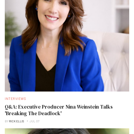
INTERVIEWS
Q&A: Executive Producer Nina Weinstein Talks
'Breaking The Deadlock'
BY
RICK ELLIS
JUL 07