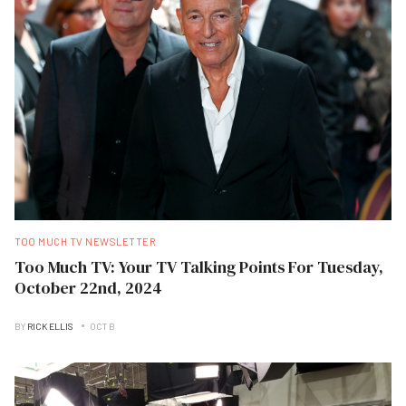
TOO MUCH TV NEWSLETTER
Too Much TV: Your TV Talking Points For Tuesday,
October 22nd, 2024
BY
RICK ELLIS
OCT B