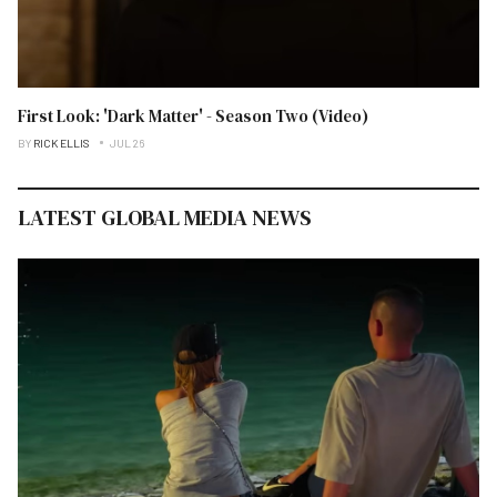
First Look: 'Dark Matter' - Season Two (Video)
BY
RICK ELLIS
JUL 26
LATEST GLOBAL MEDIA NEWS