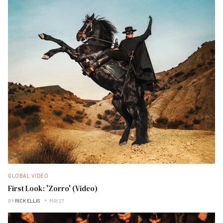
GLOBAL VIDEO
First Look: 'Zorro' (Video)
BY
RICK ELLIS
MAY 27