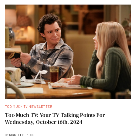
TOO MUCH TV NEWSLETTER
Too Much TV: Your TV Talking Points For
Wednesday, October 16th, 2024
BY
RICK ELLIS
OCT B