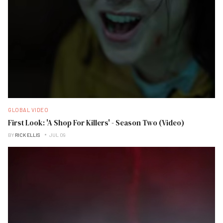
GLOBAL VIDEO
First Look: 'A Shop For Killers' - Season Two (Video)
BY
RICK ELLIS
JUL 09