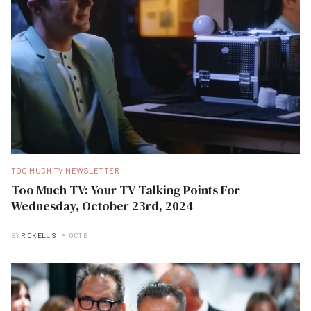
TOO MUCH TV NEWSLETTER
Too Much TV: Your TV Talking Points For
Wednesday, October 23rd, 2024
BY
RICK ELLIS
OCT B