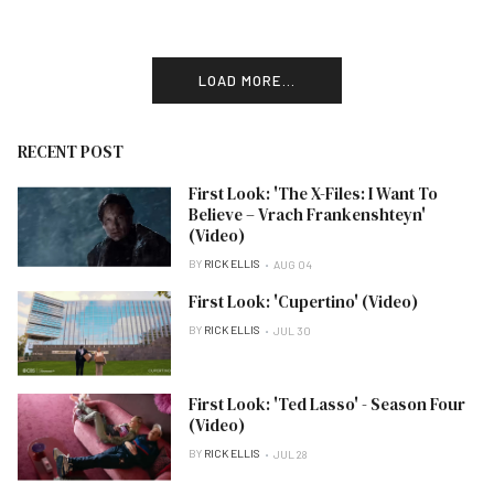
LOAD MORE...
RECENT POST
First Look: 'The X-Files: I Want To
Believe – Vrach Frankenshteyn'
(Video)
BY
RICK ELLIS
AUG 04
First Look: 'Cupertino' (Video)
BY
RICK ELLIS
JUL 30
First Look: 'Ted Lasso' - Season Four
(Video)
BY
RICK ELLIS
JUL 28