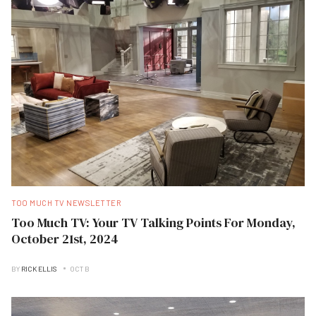
TOO MUCH TV NEWSLETTER
Too Much TV: Your TV Talking Points For Monday,
October 21st, 2024
BY
RICK ELLIS
OCT B