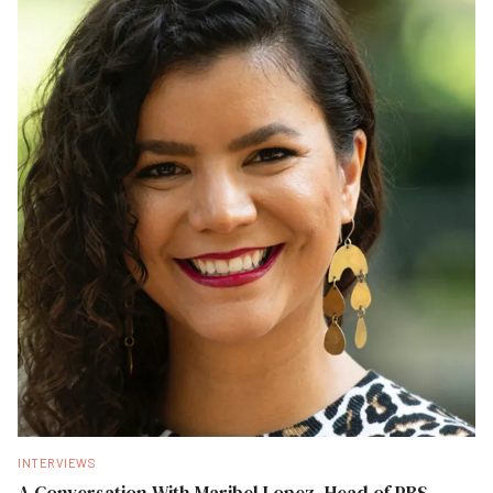
INTERVIEWS
A Conversation With Maribel Lopez, Head of PBS