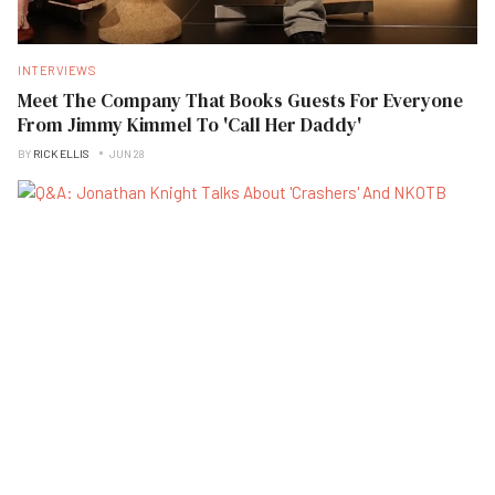
INTERVIEWS
Meet The Company That Books Guests For Everyone
From Jimmy Kimmel To 'Call Her Daddy'
BY
RICK ELLIS
JUN 28