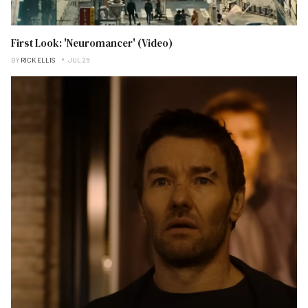
First Look: 'Neuromancer' (Video)
BY
RICK ELLIS
JUL 26