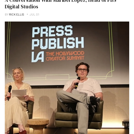
Digital Studios
BY
RICK ELLIS
JUL 01