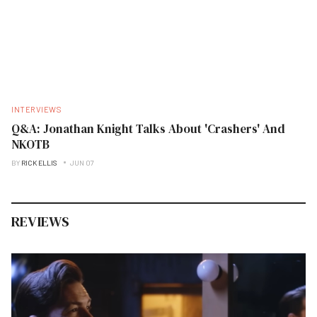
INTERVIEWS
Q&A: Jonathan Knight Talks About 'Crashers' And
NKOTB
BY
RICK ELLIS
JUN 07
REVIEWS