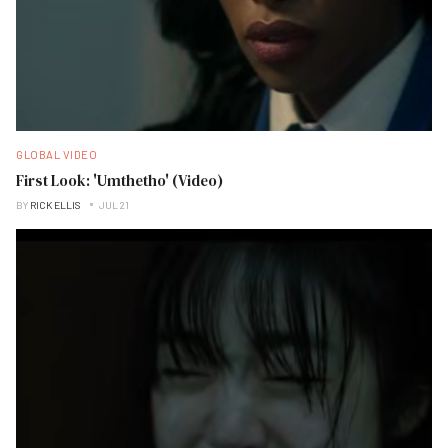
GLOBAL VIDEO
First Look: 'Umthetho' (Video)
BY
RICK ELLIS
JUL 21