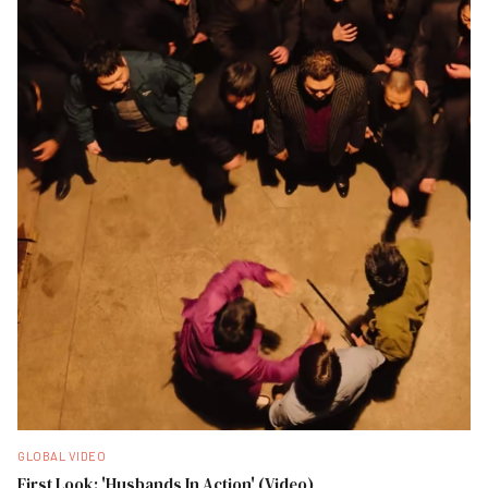
GLOBAL VIDEO
First Look: 'Husbands In Action' (Video)