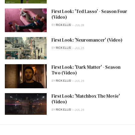
First Look: 'Ted Lasso' - Season Four
(Video)
BY
RICK ELLIS
JUL 28
First Look: 'Neuromancer' (Video)
BY
RICK ELLIS
JUL 26
First Look: 'Dark Matter' - Season
Two (Video)
BY
RICK ELLIS
JUL 26
First Look: 'Matchbox The Movie'
(Video)
BY
RICK ELLIS
JUL 26