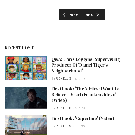
PREVIOUS ARTICLE: 'FILTHY FORTUNES
NEXT ARTICLE: 'HOT WHEE
PREV
NEXT
RECENT POST
Q&A: Chris Loggins, Supervising
Producer Of 'Daniel Tiger's
Neighborhood'
BY
RICK ELLIS
AUG 06
First Look: 'The X-Files: I Want To
Believe – Vrach Frankenshteyn'
(Video)
BY
RICK ELLIS
AUG 04
First Look: 'Cupertino' (Video)
BY
RICK ELLIS
JUL 30