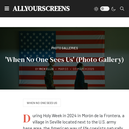
Type
ALLYOURSCREENS
PHOTO GALLERIES
'When No One Sees Us' (Photo Gallery)
BY
RICK ELLIS
MAR 03
03 MARCH 2025
WHEN NO ONE SEES US
D
uring Holy Week in 2024 in Morón de la Frontera, a
village in Seville located next to the U.S. army
base area, the American way of life coexists naturally