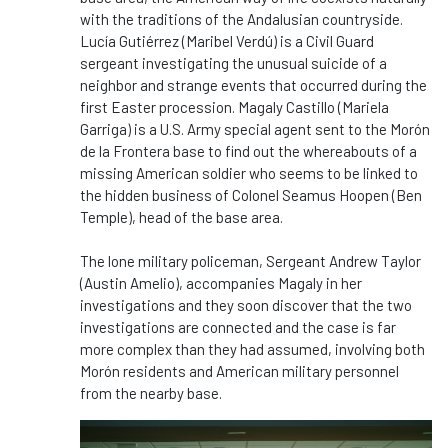
with the traditions of the Andalusian countryside.
Lucía Gutiérrez (Maribel Verdú) is a Civil Guard
sergeant investigating the unusual suicide of a
neighbor and strange events that occurred during the
first Easter procession. Magaly Castillo (Mariela
Garriga) is a U.S. Army special agent sent to the Morón
de la Frontera base to find out the whereabouts of a
missing American soldier who seems to be linked to
the hidden business of Colonel Seamus Hoopen (Ben
Temple), head of the base area.
The lone military policeman, Sergeant Andrew Taylor
(Austin Amelio), accompanies Magaly in her
investigations and they soon discover that the two
investigations are connected and the case is far
more complex than they had assumed, involving both
Morón residents and American military personnel
from the nearby base.