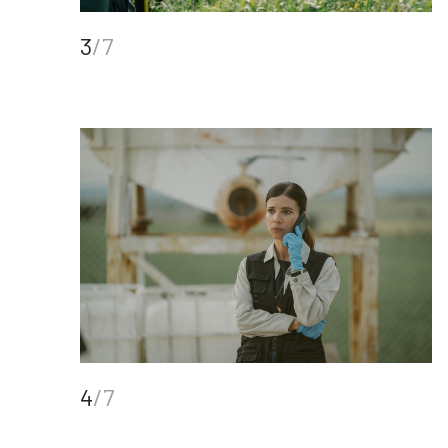
3
/7
4
/7