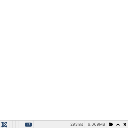
293ms
6.069MB
47