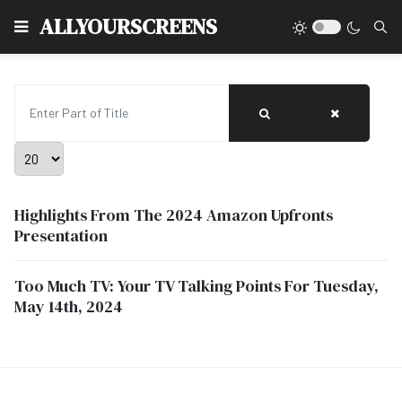
Type
ALLYOURSCREENS
Enter Part of Title
Display #
Highlights From The 2024 Amazon Upfronts
Presentation
Too Much TV: Your TV Talking Points For Tuesday,
May 14th, 2024