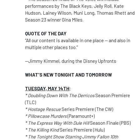
performances by The Black Keys, Jelly Roll, Kate
Hudson, Lainey Wilson, Muni Long, Thomas Rhett and
Season 23 winner Gina Miles.
QUOTE OF THE DAY
“All our content is available in one place — and also in
multiple other places too.”
--Jimmy Kimmel, during the Disney Upfronts
WHAT'S NEW TONIGHT AND TOMORROW
TUESDAY, MAY 14TH
:
* Doubling Down With The Derricos
Season Premiere
(TLC)
* Hostage Rescue
Series Premiere (The CW)
* Pillowcase Murders
(Paramount+)
* The Express Way With Dule Hill
Season Finale (PBS)
* The Killing Kind
Series Premiere (Hulu)
* The Tonight Show Starring Jimmy Fallon 10th