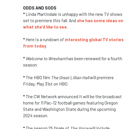
ODDS AND SODS
*
Linda Martindale is unhappy with the new TV shows
set to premiere this fall. And
she has some ideas on
what she'd like to see
.
*
Here is a rundown of
interesting global TV stories
from today
.
*
Welcome to Wrexham
has been renewed for a fourth
season.
*
The HBO film
The Great Lillian Hall
will premiere
Friday, May 31st on HBO.
*
The CW Network announced it will be the broadcast
home for 11 Pac-12 football games featuring Oregon
State and Washington State during the upcoming
2024 season.
*
The season 25 finale of
The Voice
will include