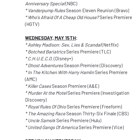
Anniversary Special
(NBC)
* Vanderpump Rules
Season Eleven Reunion (Bravo)
* Who's Afraid Of A Cheap Old House?
Series Premiere
(HGTV)
WEDNESDAY, MAY 15TH
:
* Ashley Madison: Sex, Lies & Scandal
(Netflix)
* Botched Bariatrics
Series Premiere (TLC)
* C.H.U.E.C.O.
(Disney+)
* Ghost Adventures
Season Premiere (Discovery)
* In The Kitchen With Harry Hamlin
Series Premiere
(AMC)
* Killer Cases
Season Premiere (A&E)
* Murder At the Motel
Series Premiere (Investigation
Discovery)
* Royal Rules Of Ohio
Series Premiere (Freeform)
* The Amazing Race
Season Thirty-Six Finale (CBS)
* Uncle Samsik
Series Premiere (Hulu)
* United Gangs Of America
Series Premiere (Vice)