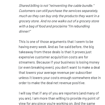
Shared billing is not "reinventing the cable bundle."
Customers can still purchase the services separately,
much as they can buy only the products they want in a
grocery store. And no one walks out of a grocery store
with a bag of food and proclaims "I'm rebundling
dinner!"
This is one of those arguments that I seem to be
having every week. And as I've said before, the big
takeaway from these deals is that it proves just
expensive customer acquisition costs are for
streamers. Because if your business is losing money
(or even breaking even), you don't want to make a deal
that lowers your average revenue per subscriber
unless it lowers your costs enough somewhere else in
order to make the deal net revenue positive.
I will say that if any of you are reporters (and many of
you are), I am more than willing to provide my point of
view for any piece you're working on. And the same