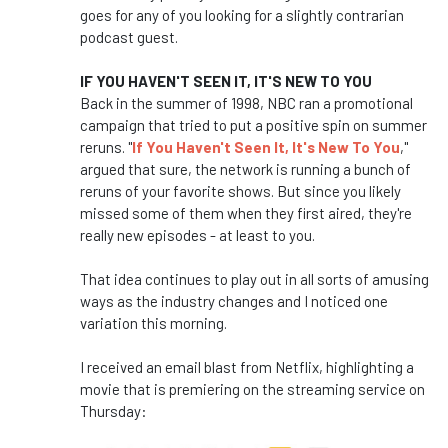
goes for any of you looking for a slightly contrarian
podcast guest.
IF YOU HAVEN'T SEEN IT, IT'S NEW TO YOU
Back in the summer of 1998, NBC ran a promotional
campaign that tried to put a positive spin on summer
reruns. "
If You Haven't Seen It, It's New To You
,"
argued that sure, the network is running a bunch of
reruns of your favorite shows. But since you likely
missed some of them when they first aired, they're
really new episodes - at least to you.
That idea continues to play out in all sorts of amusing
ways as the industry changes and I noticed one
variation this morning.
I received an email blast from Netflix, highlighting a
movie that is premiering on the streaming service on
Thursday: