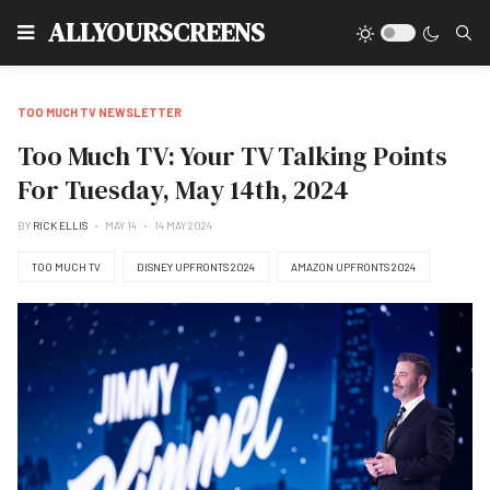
Type
ALLYOURSCREENS
TOO MUCH TV NEWSLETTER
Too Much TV: Your TV Talking Points
For Tuesday, May 14th, 2024
BY
RICK ELLIS
MAY 14
14 MAY 2024
TOO MUCH TV
DISNEY UPFRONTS 2024
AMAZON UPFRONTS 2024