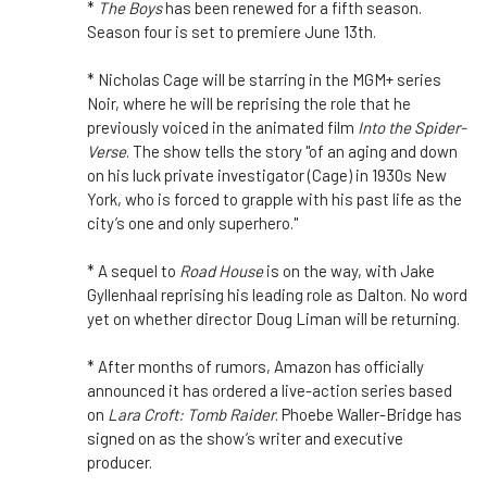
*
The Boys
has been renewed for a fifth season.
Season four is set to premiere June 13th.
* Nicholas Cage will be starring in the MGM+ series
Noir, where he will be reprising the role that he
previously voiced in the animated film
Into the Spider-
Verse
. The show tells the story "of an aging and down
on his luck private investigator (Cage) in 1930s New
York, who is forced to grapple with his past life as the
city’s one and only superhero."
* A sequel to
Road House
is on the way, with Jake
Gyllenhaal reprising his leading role as Dalton. No word
yet on whether director Doug Liman will be returning.
* After months of rumors, Amazon has officially
announced it has ordered a live-action series based
on
Lara Croft: Tomb Raider
. Phoebe Waller-Bridge has
signed on as the show’s writer and executive
producer.