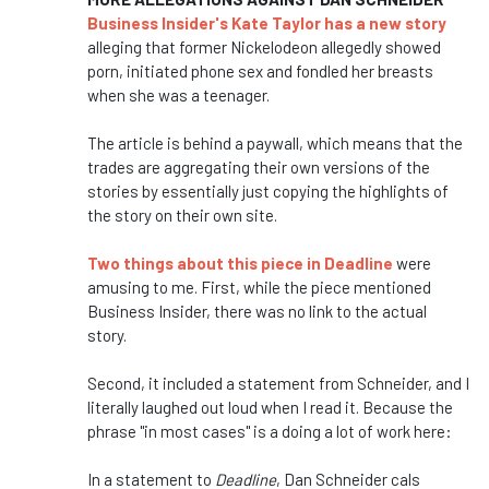
Business Insider's Kate Taylor has a new story
alleging that former Nickelodeon allegedly showed
porn, initiated phone sex and fondled her breasts
when she was a teenager.
The article is behind a paywall, which means that the
trades are aggregating their own versions of the
stories by essentially just copying the highlights of
the story on their own site.
Two things about this piece in Deadline
were
amusing to me. First, while the piece mentioned
Business Insider, there was no link to the actual
story.
Second, it included a statement from Schneider, and I
literally laughed out loud when I read it. Because the
phrase "in most cases" is a doing a lot of work here:
In a statement to
Deadline
, Dan Schneider cals