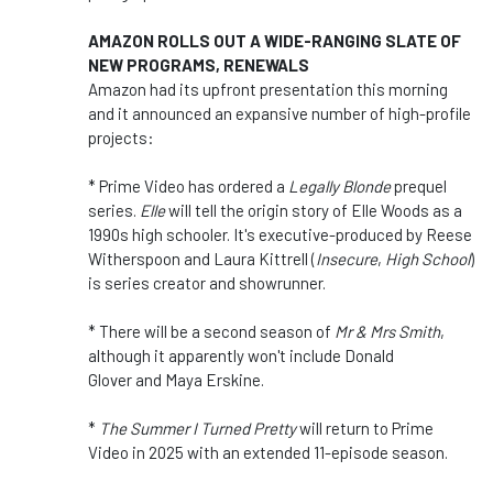
AMAZON ROLLS OUT A WIDE-RANGING SLATE OF
NEW PROGRAMS, RENEWALS
Amazon had its upfront presentation this morning
and it announced an expansive number of high-profile
projects:
* Prime Video has ordered a
Legally Blonde
prequel
series.
Elle
will tell the origin story of Elle Woods as a
1990s high schooler. It's executive-produced by Reese
Witherspoon and Laura Kittrell (
Insecure
,
High School
)
is series creator and showrunner.
* There will be a second season of
Mr & Mrs Smith
,
although it apparently won't include Donald
Glover and Maya Erskine.
*
The Summer I Turned Pretty
will return to Prime
Video in 2025 with an extended 11-episode season.