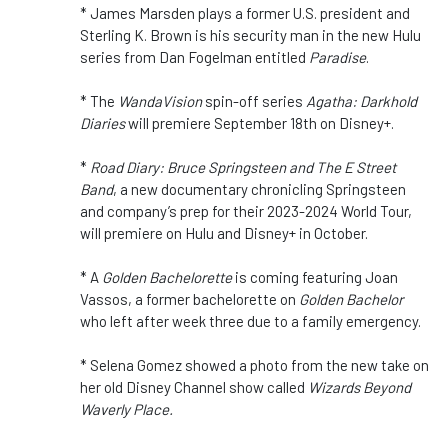
* James Marsden plays a former U.S. president and
Sterling K. Brown is his security man in the new Hulu
series from Dan Fogelman entitled
Paradise
.
* The
WandaVision
spin-off series
Agatha: Darkhold
Diaries
will premiere September 18th on Disney+.
*
Road Diary: Bruce Springsteen and The E Street
Band
, a new documentary chronicling Springsteen
and company’s prep for their 2023-2024 World Tour,
will premiere on Hulu and Disney+ in October.
* A
Golden Bachelorette
is coming featuring Joan
Vassos, a former bachelorette on
Golden Bachelor
who left after week three due to a family emergency.
* Selena Gomez showed a photo from the new take on
her old Disney Channel show called
Wizards Beyond
Waverly Place.