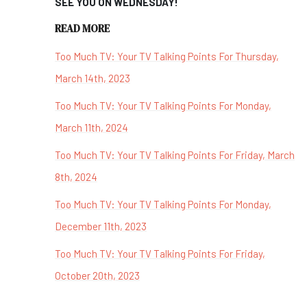
SEE YOU ON WEDNESDAY!
READ MORE
Too Much TV: Your TV Talking Points For Thursday,
March 14th, 2023
Too Much TV: Your TV Talking Points For Monday,
March 11th, 2024
Too Much TV: Your TV Talking Points For Friday, March
8th, 2024
Too Much TV: Your TV Talking Points For Monday,
December 11th, 2023
Too Much TV: Your TV Talking Points For Friday,
October 20th, 2023