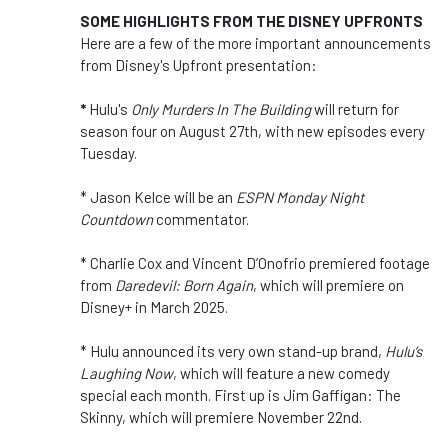
SOME HIGHLIGHTS FROM THE DISNEY UPFRONTS
Here are a few of the more important announcements
from Disney's Upfront presentation:
*
Hulu's
Only Murders In The Building
will return for
season four on August 27th, with new episodes every
Tuesday.
* Jason Kelce will be an
ESPN Monday Night
Countdown
commentator.
* Charlie Cox and Vincent D’Onofrio premiered footage
from
Daredevil: Born Again
, which will premiere on
Disney+ in March 2025.
* Hulu
announced its very own stand-up brand,
Hulu’s
Laughing Now
, which will feature a new comedy
special each month. First up is Jim Gaffigan: The
Skinny, which will premiere November 22nd.