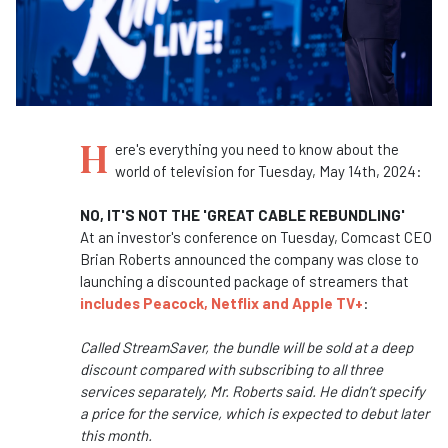
H
ere's everything you need to know about the
world of television for Tuesday, May 14th, 2024:
NO, IT'S NOT THE 'GREAT CABLE REBUNDLING'
At an investor's conference on Tuesday, Comcast CEO
Brian Roberts announced the company was close to
launching a discounted package of streamers that
includes Peacock, Netflix and Apple TV+
:
Called StreamSaver, the bundle will be sold at a deep
discount compared with subscribing to all three
services separately, Mr. Roberts said. He didn’t specify
a price for the service, which is expected to debut later
this month.