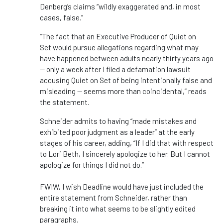
Denberg’s claims “wildly exaggerated and, in most
cases, false.”
“The fact that an Executive Producer of Quiet on
Set would pursue allegations regarding what may
have happened between adults nearly thirty years ago
— only a week after I filed a defamation lawsuit
accusing Quiet on Set of being intentionally false and
misleading — seems more than coincidental,” reads
the statement.
Schneider admits to having “made mistakes and
exhibited poor judgment as a leader” at the early
stages of his career, adding, “If I did that with respect
to Lori Beth, I sincerely apologize to her. But I cannot
apologize for things I did not do.”
FWIW, I wish Deadline would have just included the
entire statement from Schneider, rather than
breaking it into what seems to be slightly edited
paragraphs.