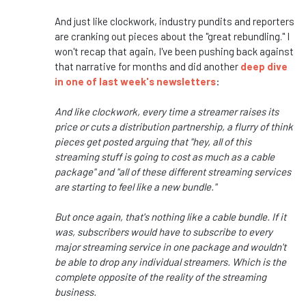
And just like clockwork, industry pundits and reporters
are cranking out pieces about the "great rebundling." I
won't recap that again, I've been pushing back against
that narrative for months and did another
deep dive
in one of last week's newsletters
:
And like clockwork, every time a streamer raises its
price or cuts a distribution partnership, a flurry of think
pieces get posted arguing that "hey, all of this
streaming stuff is going to cost as much as a cable
package" and "all of these different streaming services
are starting to feel like a new bundle."
But once again, that's nothing like a cable bundle. If it
was, subscribers would have to subscribe to every
major streaming service in one package and wouldn't
be able to drop any individual streamers. Which is the
complete opposite of the reality of the streaming
business.