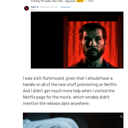
I was a bit flummoxed, given that I should have a
handle on all of the new stuff premiering on Netflix.
And I didn't get much more help when I visited the
Netflix page for the movie, which notably didn't
mention the release date anywhere: