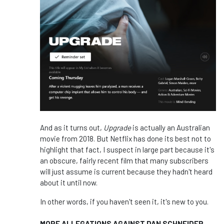
And as it turns out,
Upgrade
is actually an Australian
movie from 2018. But Netflix has done its best not to
highlight that fact, I suspect in large part because it's
an obscure, fairly recent film that many subscribers
will just assume is current because they hadn't heard
about it until now.
In other words, if you haven't seen it, it's new to you.
MORE ALLEGATIONS AGAINST DAN SCHNEIDER