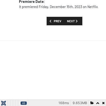
Premiere Date:
It premiered Friday, December 15th, 2023 on Netflix.
PREVIOUS ARTICLE: MOVIES AND SPECI
NEXT ARTICLE: MOVIES AND
PREV
NEXT
168ms
9.653MB
46