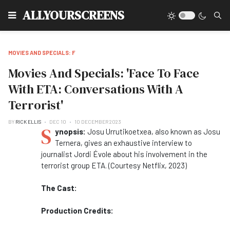
Type
ALLYOURSCREENS
MOVIES AND SPECIALS: F
Movies And Specials: 'Face To Face
With ETA: Conversations With A
Terrorist'
BY
RICK ELLIS
DEC 10
10 DECEMBER 2023
S
ynopsis:
Josu Urrutikoetxea, also known as Josu
Ternera, gives an exhaustive interview to
journalist Jordi Évole about his involvement in the
terrorist group ETA. (Courtesy Netflix, 2023)
The Cast:
Production Credits: