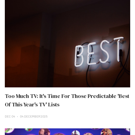
Too Much TV: It's Time For Those Predictable 'Best
Of This Year's TV' Lists
DEC 04
04 DECEMBER 2025