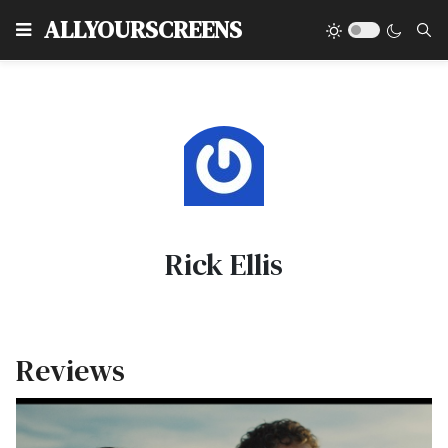
Type
ALLYOURSCREENS
Rick Ellis
Reviews