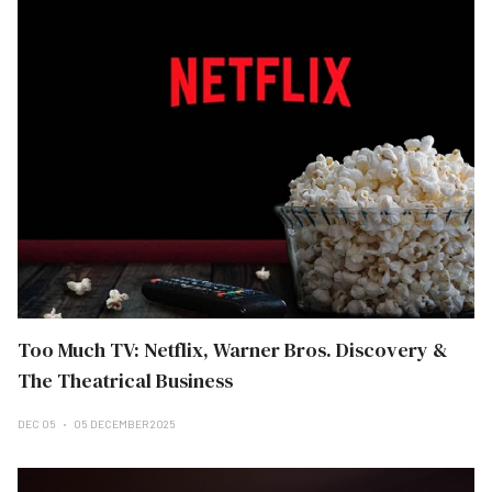
Too Much TV: Netflix, Warner Bros. Discovery &
The Theatrical Business
DEC 05
05 DECEMBER 2025