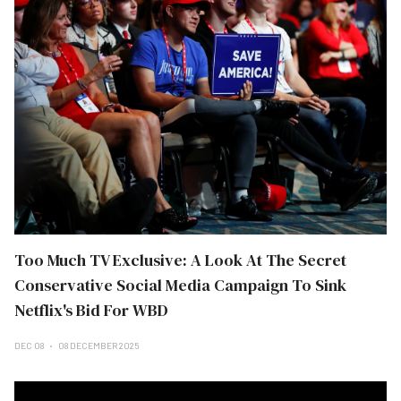
Too Much TV Exclusive: A Look At The Secret
Conservative Social Media Campaign To Sink
Netflix's Bid For WBD
DEC 08
08 DECEMBER 2025