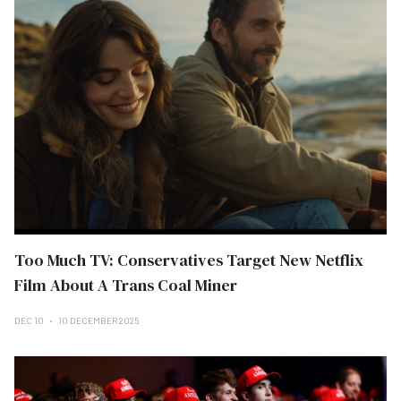
Too Much TV: Conservatives Target New Netflix
Film About A Trans Coal Miner
DEC 10
10 DECEMBER 2025