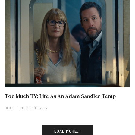
Too Much TV: Life As An Adam Sandler Temp
DEC 01
01 DECEMBER 2025
LOAD MORE...