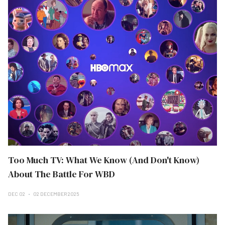
Too Much TV: What We Know (And Don't Know)
About The Battle For WBD
DEC 02
02 DECEMBER 2025