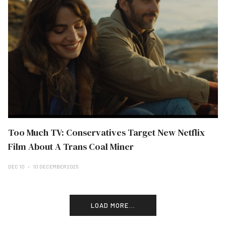
Too Much TV: Conservatives Target New Netflix
Film About A Trans Coal Miner
DEC 10
10 DECEMBER 2025
LOAD MORE...