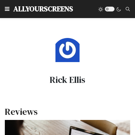
Type
ALLYOURSCREENS
Rick Ellis
Reviews