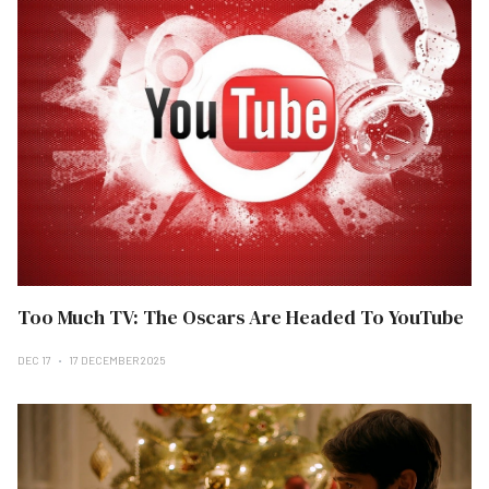
Too Much TV: The Oscars Are Headed To YouTube
DEC 17
17 DECEMBER 2025