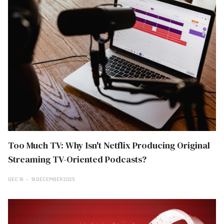
Too Much TV: Why Isn't Netflix Producing Original
Streaming TV-Oriented Podcasts?
DEC 18
18 DECEMBER 2025