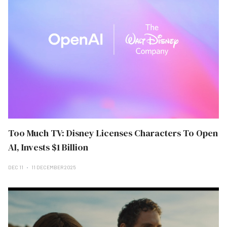
Too Much TV: Disney Licenses Characters To Open
AI, Invests $1 Billion
DEC 11
11 DECEMBER 2025