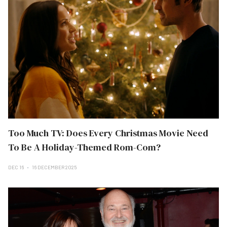
Too Much TV: Does Every Christmas Movie Need
To Be A Holiday-Themed Rom-Com?
DEC 16
16 DECEMBER 2025