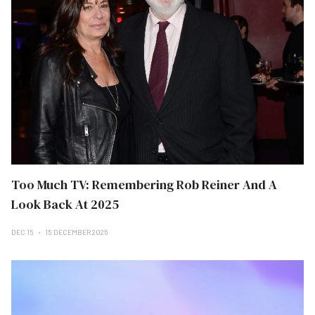
Too Much TV: Remembering Rob Reiner And A
Look Back At 2025
DEC 15
15 DECEMBER 2025