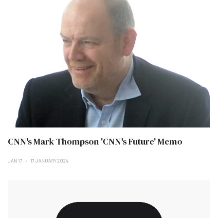
CNN's Mark Thompson 'CNN's Future' Memo
JAN 17
17 JANUARY 2024