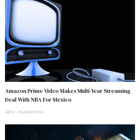
Amazon Prime Video Makes Multi-Year Streaming
Deal With NBA For Mexico
JAN 18
18 JANUARY 2024