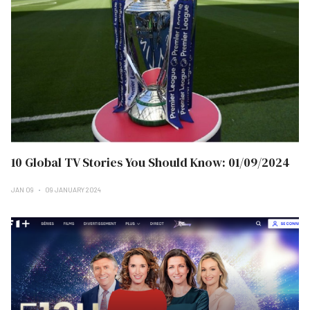
10 Global TV Stories You Should Know: 01/09/2024
JAN 09
09 JANUARY 2024