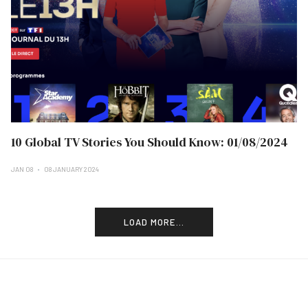
10 Global TV Stories You Should Know: 01/08/2024
JAN 08
08 JANUARY 2024
LOAD MORE...