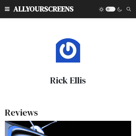
Type
ALLYOURSCREENS
Rick Ellis
Reviews