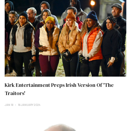
Kirk Entertainment Preps Irish Version Of 'The
Traitors'
JAN 18
18 JANUARY 2024