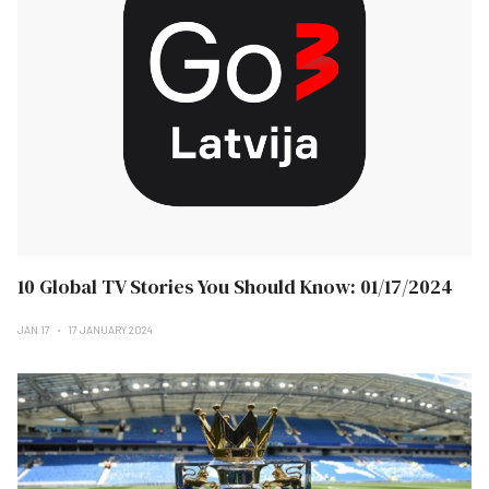
10 Global TV Stories You Should Know: 01/17/2024
JAN 17
17 JANUARY 2024