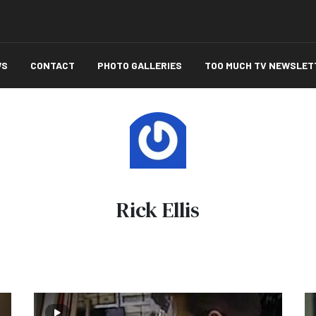
WS
CONTACT
PHOTO GALLERIES
TOO MUCH TV NEWSLET
Rick Ellis