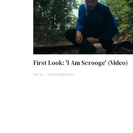
First Look: 'I Am Scrooge' (Video)
DEC 24
24 DECEMBER 2024