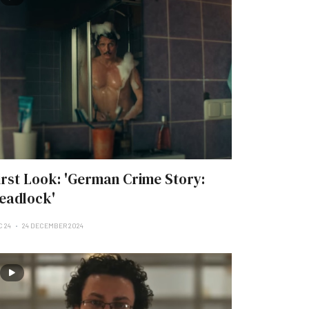
irst Look: 'German Crime Story:
eadlock'
C 24
24 DECEMBER 2024