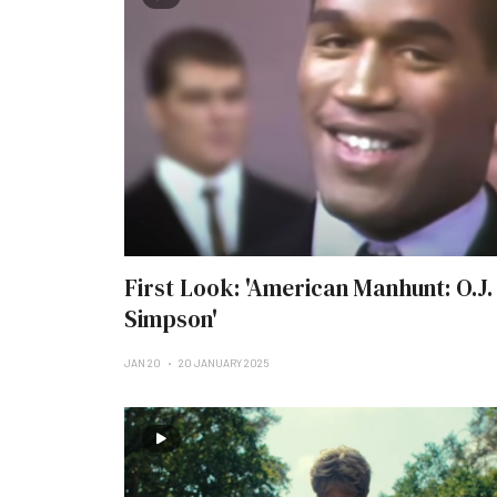
First Look: 'American Manhunt: O.J.
Simpson'
JAN 20
20 JANUARY 2025