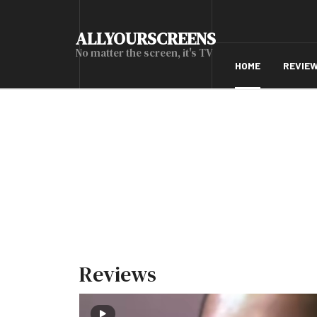
ALLYOURSCREENS
No matter the screen, it's TV
HOME
REVIE
Reviews