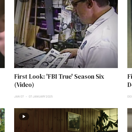
First Look: 'FBI True' Season Six
F
(Video)
D
JAN 07
07 JANUARY 2025
DE