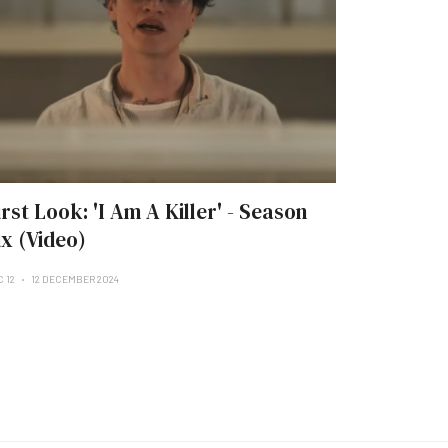
irst Look: 'I Am A Killer' - Season
ix (Video)
C 12
12 DECEMBER 2024