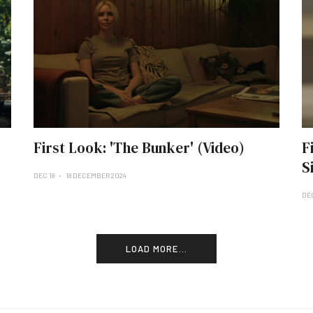
First Look: 'The Bunker' (Video)
F
S
DEC 18
18 DECEMBER 2024
DE
LOAD MORE...