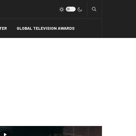
Type 2 or more charact
TER
GLOBAL TELEVISION AWARDS