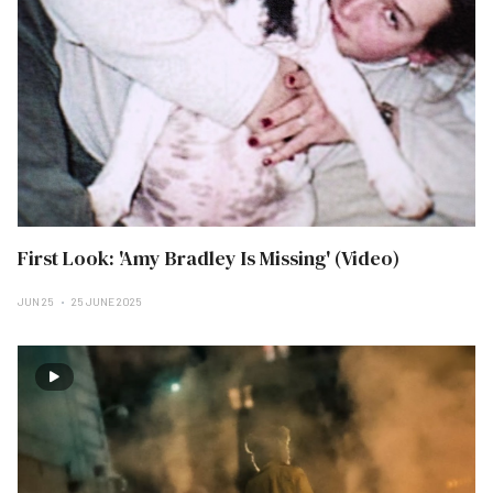
First Look: 'Amy Bradley Is Missing' (Video)
JUN 25
25 JUNE 2025