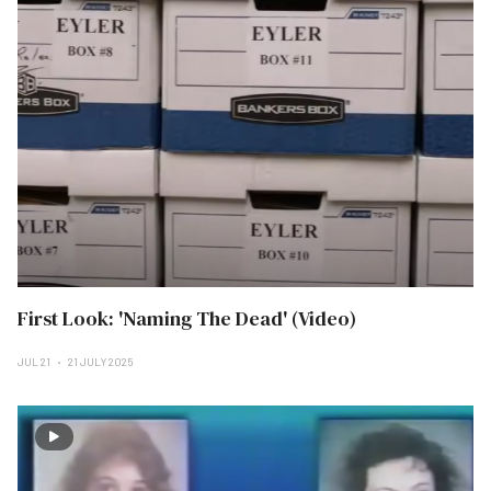
First Look: 'Naming The Dead' (Video)
JUL 21
21 JULY 2025