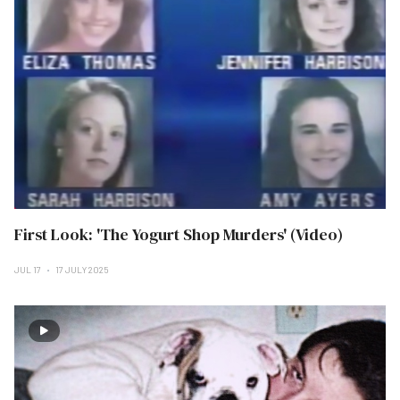
First Look: 'The Yogurt Shop Murders' (Video)
JUL 17
17 JULY 2025