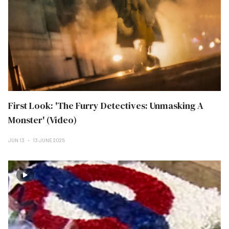
First Look: 'The Furry Detectives: Unmasking A
Monster' (Video)
JUN 13
13 JUNE 2025