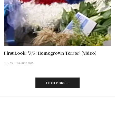
First Look: '7/7: Homegrown Terror' (Video)
JUN 09
09 JUNE 2025
LOAD MORE...