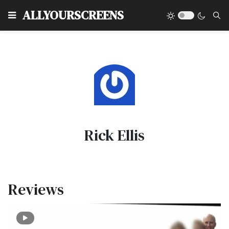
Type
ALLYOURSCREENS
Rick Ellis
Reviews