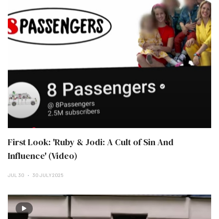
First Look: 'Ruby & Jodi: A Cult of Sin And
Influence' (Video)
JUL 30
30 JULY 2025