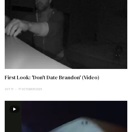
First Look: 'Don't Date Brandon' (Video)
OCT 17
17 OCTOBER 2025