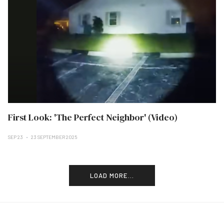
First Look: 'The Perfect Neighbor' (Video)
SEP 23
23 SEPTEMBER 2025
LOAD MORE...