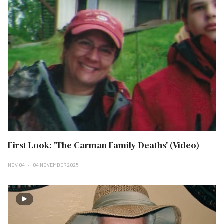
First Look: 'The Carman Family Deaths' (Video)
NOV 04
04 NOVEMBER 2025