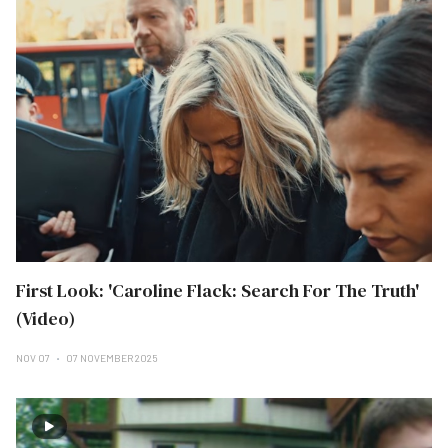
First Look: 'Caroline Flack: Search For The Truth'
(Video)
NOV 07
07 NOVEMBER 2025