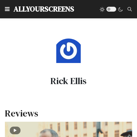
Type
ALLYOURSCREENS
Rick Ellis
Reviews