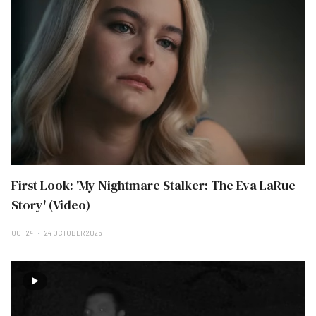
First Look: 'My Nightmare Stalker: The Eva LaRue
Story' (Video)
OCT 24
24 OCTOBER 2025