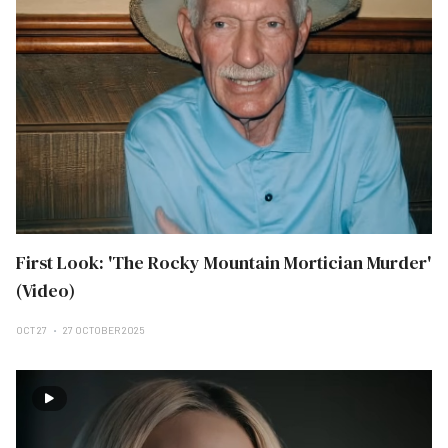
First Look: 'The Rocky Mountain Mortician Murder'
(Video)
OCT 27
27 OCTOBER 2025