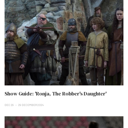
Show Guide: 'Ronja, The Robber's Daughter'
DEC 29
29 DECEMBER 2024