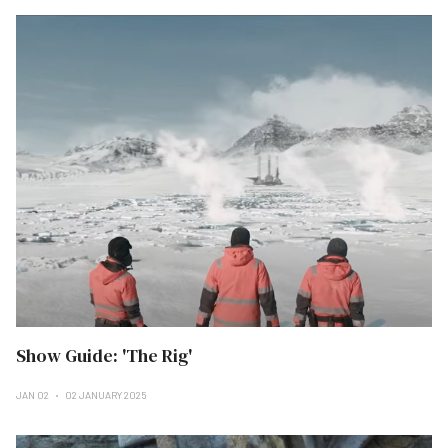
Show Guide: 'The Rig'
JAN 02
02 JANUARY 2025