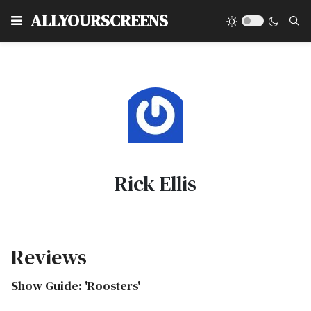
Type
ALLYOURSCREENS
Rick Ellis
Reviews
Show Guide: 'Roosters'