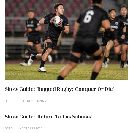
Show Guide: 'Rugged Rugby: Conquer Or Die'
DEC 10
10 DECEMBER 2024
Show Guide: 'Return To Las Sabinas'
OCT 14
14 OCTOBER 2024