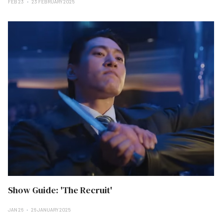
FEB 23
23 FEBRUARY 2025
Show Guide: 'The Recruit'
JAN 26
26 JANUARY 2025