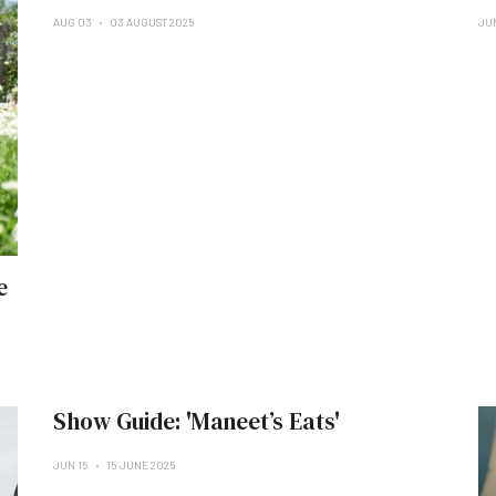
AUG 03
03 AUGUST 2025
JU
e
Show Guide: 'Maneet’s Eats'
JUN 15
15 JUNE 2025