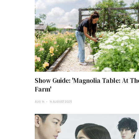
Show Guide: 'Magnolia Table: At Th
Farm'
AUG 14
14 AUGUST 2025