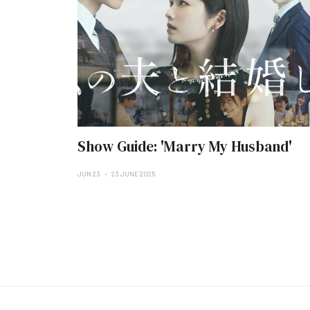
Show Guide: 'Marry My Husband'
JUN 23
23 JUNE 2025