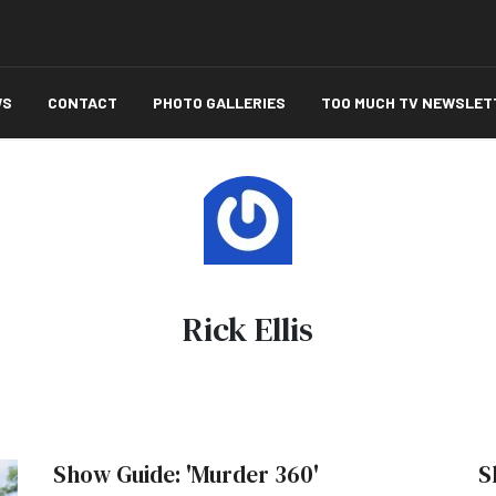
WS
CONTACT
PHOTO GALLERIES
TOO MUCH TV NEWSLET
Rick Ellis
Show Guide: 'Murder 360'
S