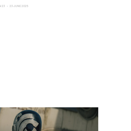
N 23
23 JUNE 2025