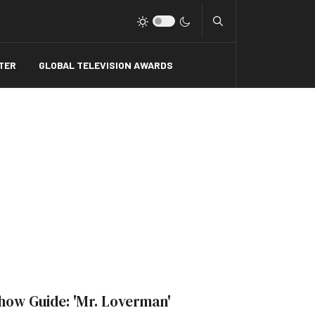
Type 2 or more charact
TER
GLOBAL TELEVISION AWARDS
how Guide: 'Mr. Loverman'