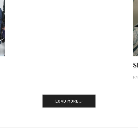
S
MAY
LOAD MORE...