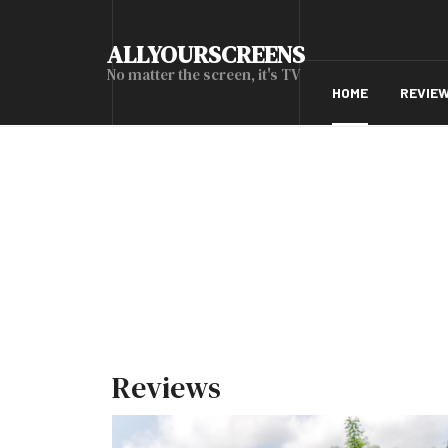
ALLYOURSCREENS
No matter the screen, it's TV
HOME
REVIE
Reviews