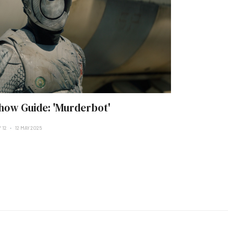
how Guide: 'Murderbot'
 12
12 MAY 2025