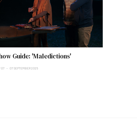
how Guide: 'Maledictions'
P 07
07 SEPTEMBER 2025