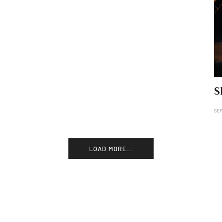
S
SE
LOAD MORE...