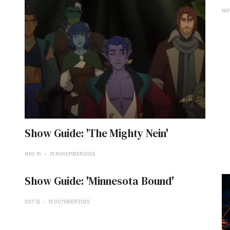
NO
Show Guide: 'The Mighty Nein'
NOV 15
15 NOVEMBER 2025
Show Guide: 'Minnesota Bound'
OCT 12
12 OCTOBER 2025