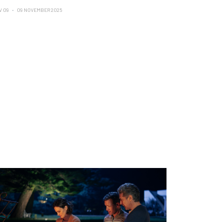
V 09
09 NOVEMBER 2025