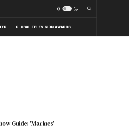
Type 2 or more charact
TER
GLOBAL TELEVISION AWARDS
how Guide: 'Marines'