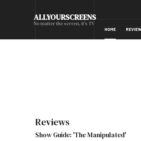
ALLYOURSCREENS
No matter the screen, it's TV
HOME
REVIE
Reviews
Show Guide: 'The Manipulated'