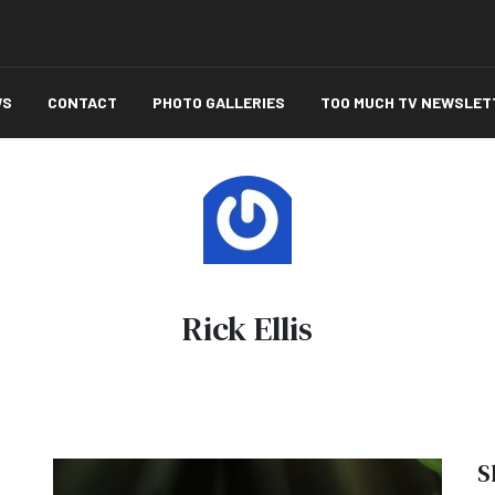
WS
CONTACT
PHOTO GALLERIES
TOO MUCH TV NEWSLET
Rick Ellis
S