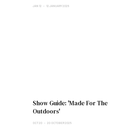
JAN 12
12 JANUARY 2026
Show Guide: 'Made For The
Outdoors'
OCT 20
20 OCTOBER 2025