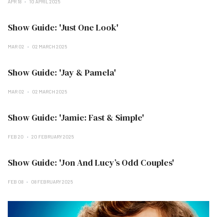
APR 18
10 APRIL 2025
Show Guide: 'Just One Look'
MAR 02
02 MARCH 2025
Show Guide: 'Jay & Pamela'
MAR 02
02 MARCH 2025
Show Guide: 'Jamie: Fast & Simple'
FEB 20
20 FEBRUARY 2025
Show Guide: 'Jon And Lucy’s Odd Couples'
FEB 08
08 FEBRUARY 2025