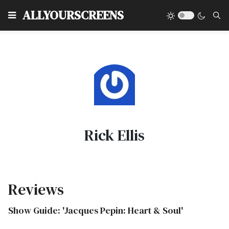
Type
ALLYOURSCREENS
Rick Ellis
Reviews
Show Guide: 'Jacques Pepin: Heart & Soul'