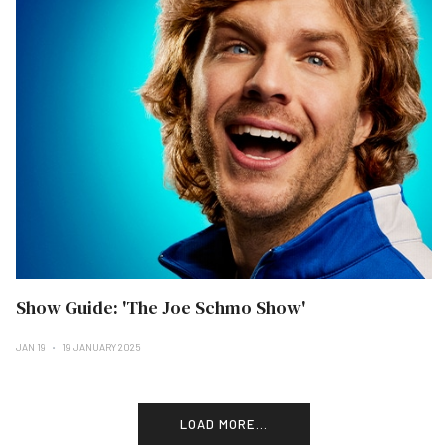
Show Guide: 'The Joe Schmo Show'
JAN 19
19 JANUARY 2025
LOAD MORE...