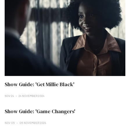
Show Guide: 'Get Millie Black'
NOV 24
24 NOVEMBER 2024
Show Guide: 'Game Changers'
NOV 05
05 NOVEMBER 2024