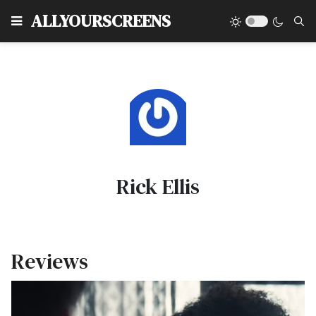
Type
ALLYOURSCREENS
Rick Ellis
Reviews