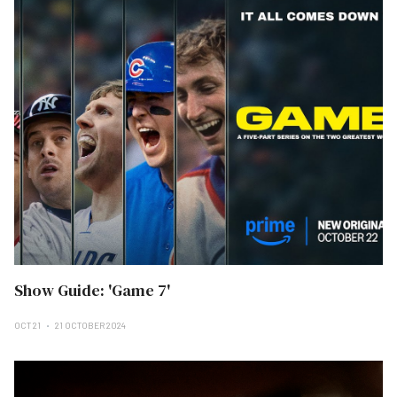
Show Guide: 'Game 7'
OCT 21
21 OCTOBER 2024