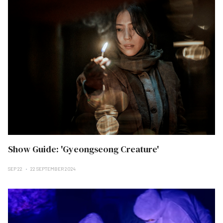
Show Guide: 'Gyeongseong Creature'
SEP 22
22 SEPTEMBER 2024