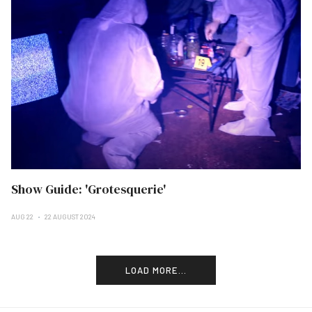
Show Guide: 'Grotesquerie'
AUG 22
22 AUGUST 2024
LOAD MORE...