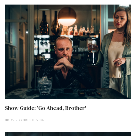
Show Guide: 'Go Ahead, Brother'
OCT 29
29 OCTOBER 2024