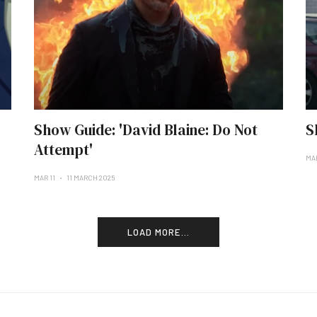
Show Guide: 'David Blaine: Do Not
S
Attempt'
MA
MAR 11
11 MARCH 2025
LOAD MORE...