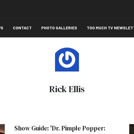
WS
CONTACT
PHOTO GALLERIES
TOO MUCH TV NEWSLET
Rick Ellis
Show Guide: 'Dr. Pimple Popper: