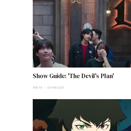
Show Guide: 'The Devil's Plan'
MAY 05
05 MAY 2025