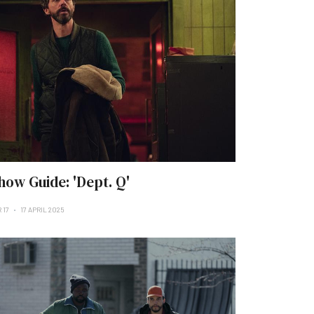
how Guide: 'Dept. Q'
 17
17 APRIL 2025