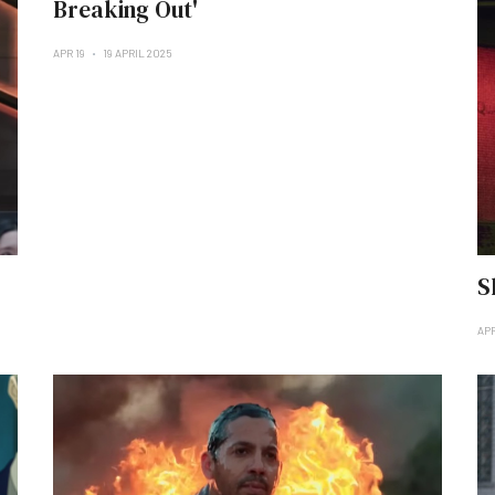
Breaking Out'
APR 19
19 APRIL 2025
S
APR