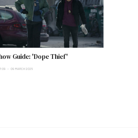
how Guide: 'Dope Thief'
R 09
09 MARCH 2025