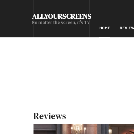
ALLYOURSCREENS
No matter the screen, it's TV
HOME
REVIE
Reviews