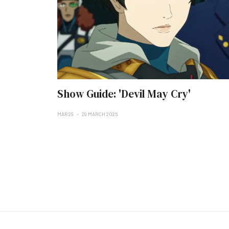
Show Guide: 'Devil May Cry'
MAR 29
29 MARCH 2025