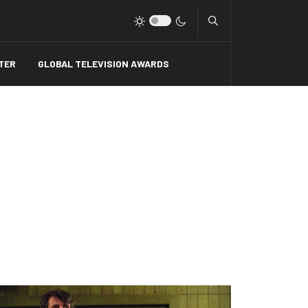
Type 2 or more charact
TER
GLOBAL TELEVISION AWARDS