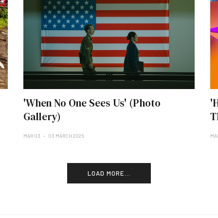
'When No One Sees Us' (Photo
'
Gallery)
T
MAR 03
03 MARCH 2025
MA
LOAD MORE...