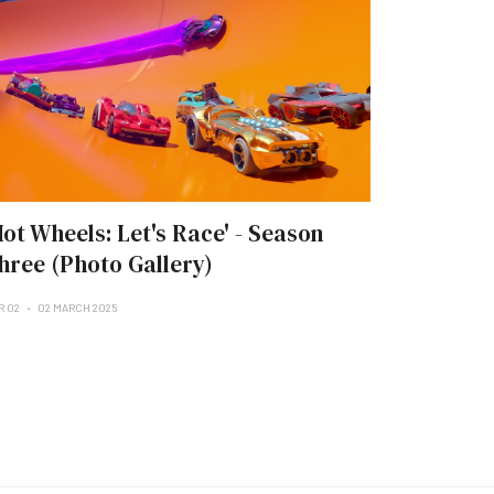
Hot Wheels: Let's Race' - Season
hree (Photo Gallery)
R 02
02 MARCH 2025