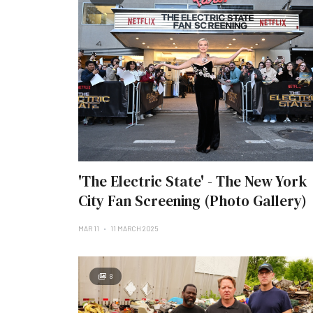
'The Electric State' - The New York
City Fan Screening (Photo Gallery)
MAR 11
11 MARCH 2025
8