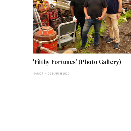
'Filthy Fortunes' (Photo Gallery)
MAR 03
03 MARCH 2025