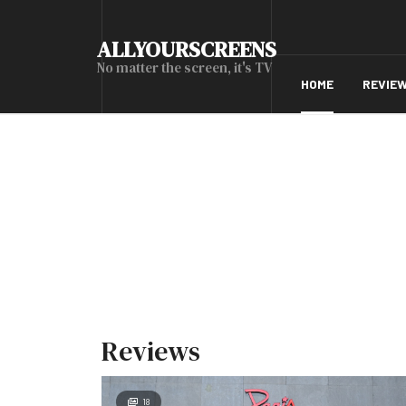
ALLYOURSCREENS
No matter the screen, it's TV
HOME
REVIE
Reviews
18