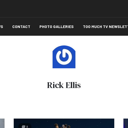
WS
CONTACT
PHOTO GALLERIES
TOO MUCH TV NEWSLET
Rick Ellis
8