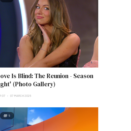
Love Is Blind: The Reunion - Season
ight' (Photo Gallery)
R 07
07 MARCH 2025
5