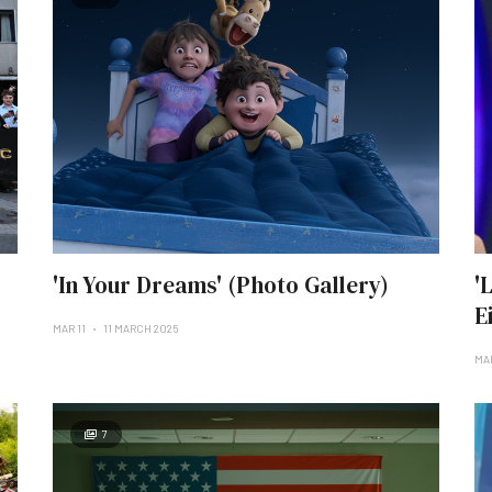
'In Your Dreams' (Photo Gallery)
'
E
MAR 11
11 MARCH 2025
MA
7