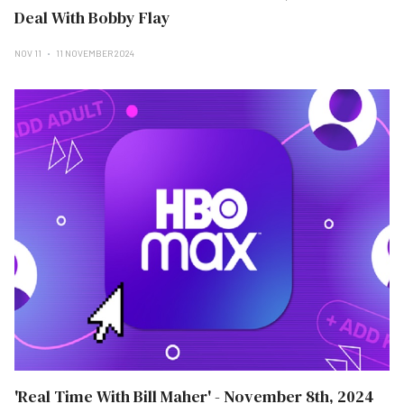
Deal With Bobby Flay
NOV 11
11 NOVEMBER 2024
'Real Time With Bill Maher' - November 8th, 2024