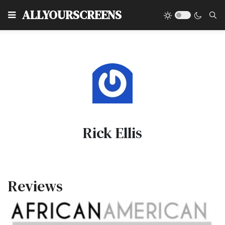
Type
ALLYOURSCREENS
Rick Ellis
Reviews