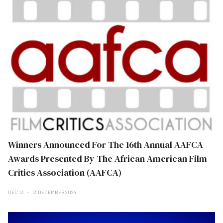
Winners Announced For The 16th Annual AAFCA
Awards Presented By The African American Film
Critics Association (AAFCA)
DEC 13
13 DECEMBER 2024