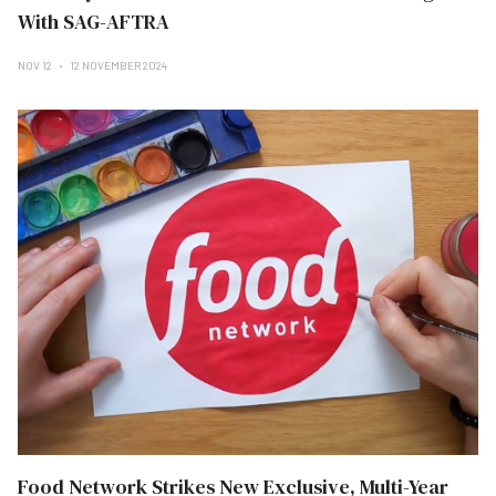
With SAG-AFTRA
NOV 12
12 NOVEMBER 2024
Food Network Strikes New Exclusive, Multi-Year