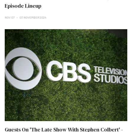
Episode Lineup
NOV 07
07 NOVEMBER 2024
Guests On 'The Late Show With Stephen Colbert' -