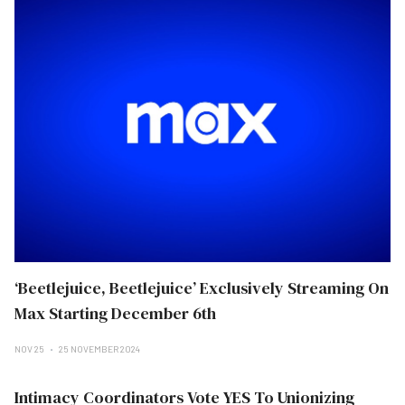
‘Beetlejuice, Beetlejuice’ Exclusively Streaming On
Max Starting December 6th
NOV 25
25 NOVEMBER 2024
Intimacy Coordinators Vote YES To Unionizing