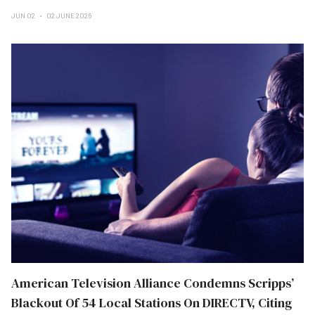
JUN 02
02 JUNE 2026
American Television Alliance Condemns Scripps’
Blackout Of 54 Local Stations On DIRECTV, Citing