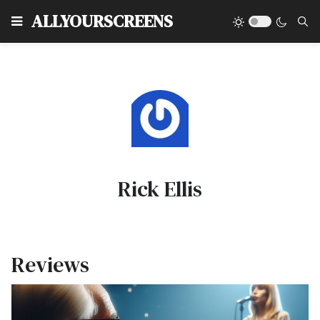
Type
ALLYOURSCREENS
Rick Ellis
Reviews