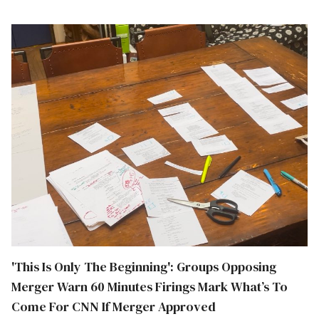
'This Is Only The Beginning': Groups Opposing
Merger Warn 60 Minutes Firings Mark What’s To
Come For CNN If Merger Approved