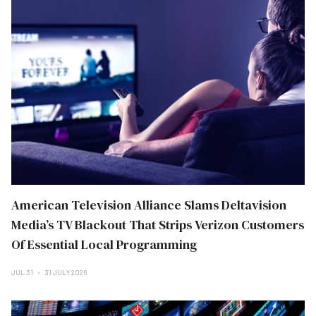
American Television Alliance Slams Deltavision
Media’s TV Blackout That Strips Verizon Customers
Of Essential Local Programming
JUL 31
31 JULY 2026