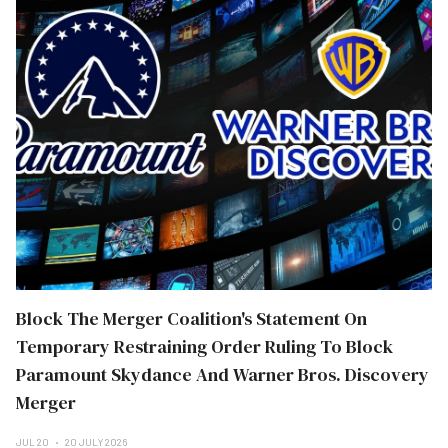
Block The Merger Coalition's Statement On
Temporary Restraining Order Ruling To Block
Paramount Skydance And Warner Bros. Discovery
Merger
JUL 20
20 JULY 2026