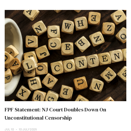
FPF Statement: NJ Court Doubles Down On
Unconstitutional Censorship
JUL 10
10 JULY 2026