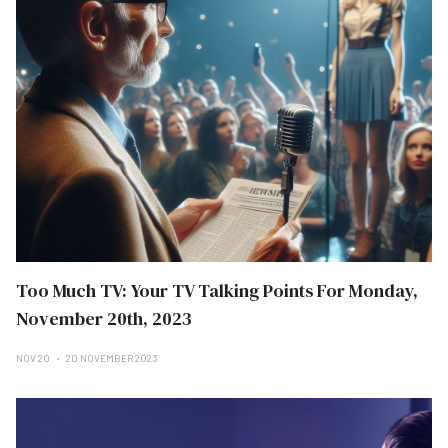
Too Much TV: Your TV Talking Points For Monday,
November 20th, 2023
NOV 20
20 NOVEMBER 2023