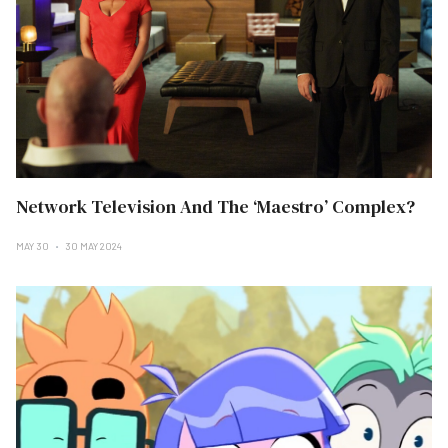
Network Television And The ‘Maestro’ Complex?
MAY 30
30 MAY 2024