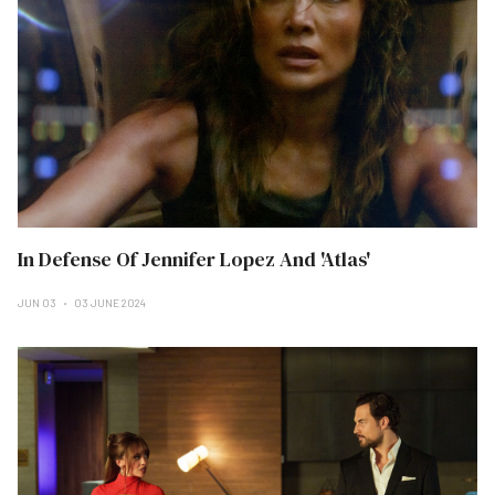
In Defense Of Jennifer Lopez And 'Atlas'
JUN 03
03 JUNE 2024