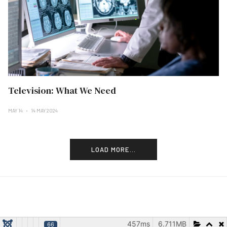
Television: What We Need
MAY 14
14 MAY 2024
LOAD MORE...
457ms
6.711MB
66