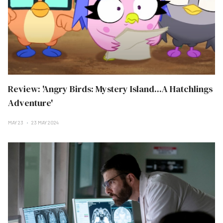
Review: 'Angry Birds: Mystery Island...A Hatchlings
Adventure'
MAY 23
23 MAY 2024