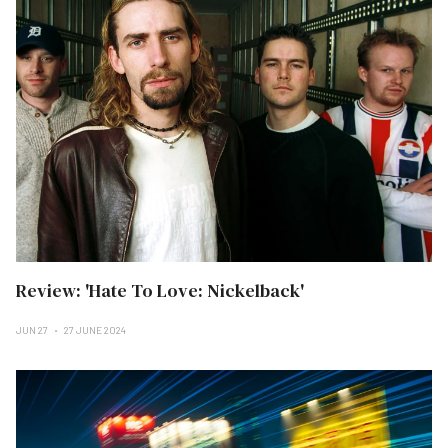
Review: 'Hate To Love: Nickelback'
JUN 27
27 JUNE 2024