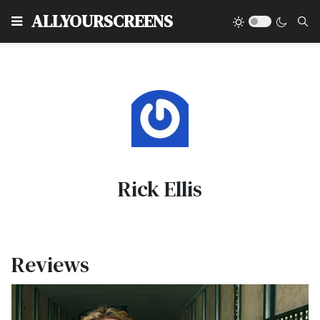
Type
ALLYOURSCREENS
Rick Ellis
Reviews