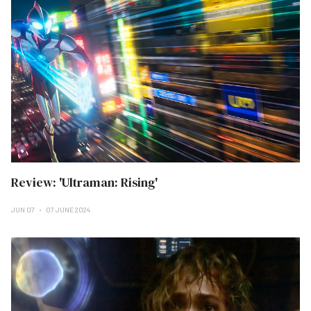
Review: 'Ultraman: Rising'
JUN 07
07 JUNE 2024