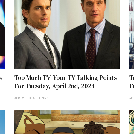
s
Too Much TV: Your TV Talking Points
T
For Tuesday, April 2nd, 2024
F
APR 02
02 APRIL 2024
AP