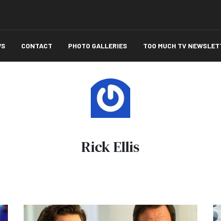
WS
CONTACT
PHOTO GALLERIES
TOO MUCH TV NEWSLET
Rick Ellis