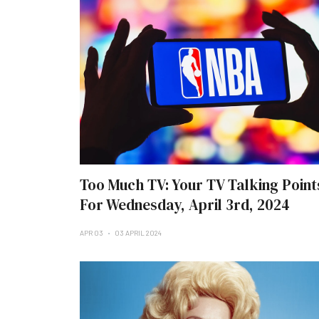
Too Much TV: Your TV Talking Point
For Wednesday, April 3rd, 2024
APR 03
03 APRIL 2024