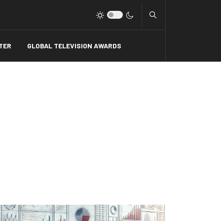
Type 2 or more charact
TER
GLOBAL TELEVISION AWARDS