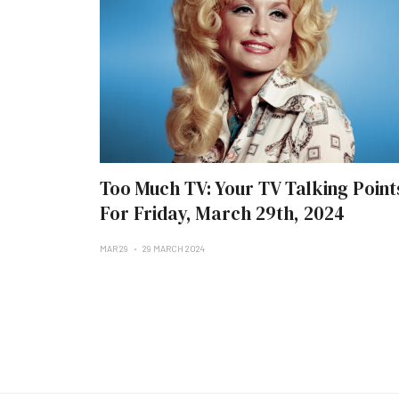
Too Much TV: Your TV Talking Point
For Friday, March 29th, 2024
MAR 29
29 MARCH 2024