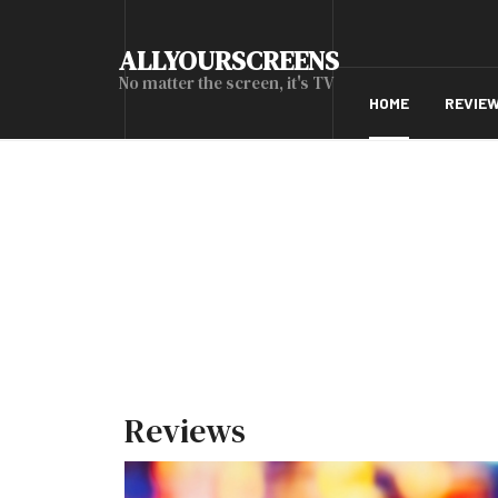
ALLYOURSCREENS
No matter the screen, it's TV
HOME
REVIE
Reviews