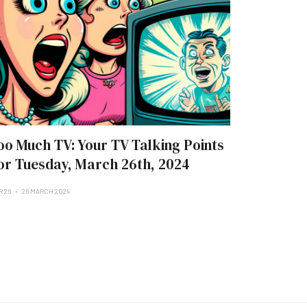
oo Much TV: Your TV Talking Points
or Tuesday, March 26th, 2024
R 26
26 MARCH 2024