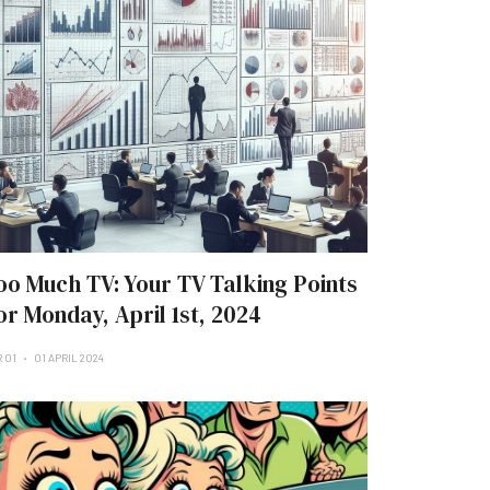
oo Much TV: Your TV Talking Points
or Monday, April 1st, 2024
R 01
01 APRIL 2024