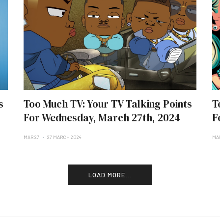
s
Too Much TV: Your TV Talking Points
T
For Wednesday, March 27th, 2024
F
MAR 27
27 MARCH 2024
MA
LOAD MORE...