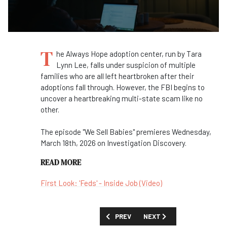
T
he Always Hope adoption center, run by Tara
Lynn Lee, falls under suspicion of multiple
families who are all left heartbroken after their
adoptions fall through. However, the FBI begins to
uncover a heartbreaking multi-state scam like no
other.
The episode "We Sell Babies" premieres Wednesday,
March 18th, 2026 on Investigation Discovery.
READ MORE
First Look: 'Feds' - Inside Job (Video)
PREVIOUS ARTICLE: FIRST LOOK: 'ON T
NEXT ARTICLE: FIRST LOO
PREV
NEXT