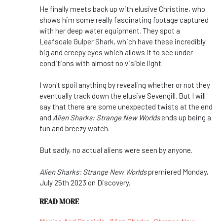
He finally meets back up with elusive Christine, who
shows him some really fascinating footage captured
with her deep water equipment. They spot a
Leafscale Gulper Shark, which have these incredibly
big and creepy eyes which allows it to see under
conditions with almost no visible light.
I won't spoil anything by revealing whether or not they
eventually track down the elusive Sevengill. But I will
say that there are some unexpected twists at the end
and
Alien Sharks: Strange New Worlds
ends up being a
fun and breezy watch.
But sadly, no actual aliens were seen by anyone.
Alien Sharks: Strange New Worlds
premiered Monday,
July 25th 2023 on Discovery.
READ MORE