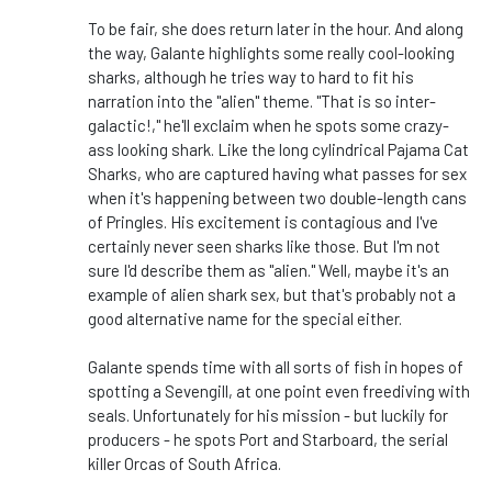
To be fair, she does return later in the hour. And along
the way, Galante highlights some really cool-looking
sharks, although he tries way to hard to fit his
narration into the "alien" theme. "That is so inter-
galactic!," he'll exclaim when he spots some crazy-
ass looking shark. Like the long cylindrical Pajama Cat
Sharks, who are captured having what passes for sex
when it's happening between two double-length cans
of Pringles. His excitement is contagious and I've
certainly never seen sharks like those. But I'm not
sure I'd describe them as "alien." Well, maybe it's an
example of alien shark sex, but that's probably not a
good alternative name for the special either.
Galante spends time with all sorts of fish in hopes of
spotting a Sevengill, at one point even freediving with
seals. Unfortunately for his mission - but luckily for
producers - he spots Port and Starboard, the serial
killer Orcas of South Africa.