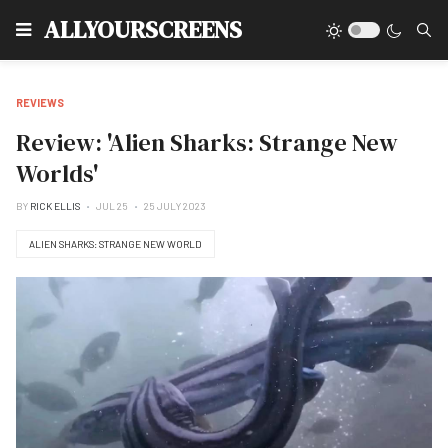
Type
ALLYOURSCREENS
REVIEWS
Review: 'Alien Sharks: Strange New
Worlds'
BY
RICK ELLIS
JUL 25
25 JULY 2023
ALIEN SHARKS: STRANGE NEW WORLD