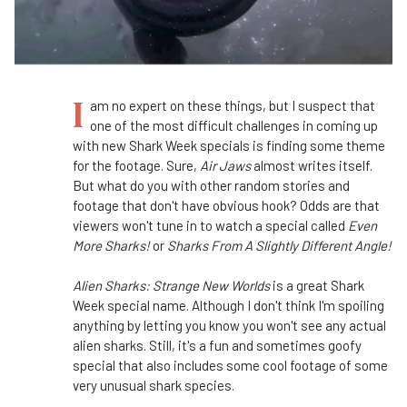
I
am no expert on these things, but I suspect that
one of the most difficult challenges in coming up
with new Shark Week specials is finding some theme
for the footage. Sure,
Air Jaws
almost writes itself.
But what do you with other random stories and
footage that don't have obvious hook? Odds are that
viewers won't tune in to watch a special called
Even
More Sharks!
or
Sharks From A Slightly Different Angle!
Alien Sharks: Strange New Worlds
is a great Shark
Week special name. Although I don't think I'm spoiling
anything by letting you know you won't see any actual
alien sharks. Still, it's a fun and sometimes goofy
special that also includes some cool footage of some
very unusual shark species.