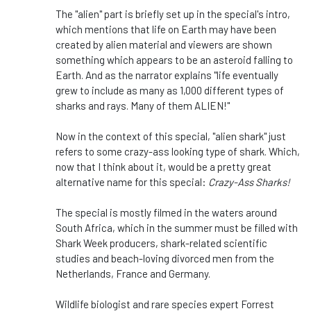
The "alien" part is briefly set up in the special's intro,
which mentions that life on Earth may have been
created by alien material and viewers are shown
something which appears to be an asteroid falling to
Earth. And as the narrator explains "life eventually
grew to include as many as 1,000 different types of
sharks and rays. Many of them ALIEN!"
Now in the context of this special, "alien shark" just
refers to some crazy-ass looking type of shark. Which,
now that I think about it, would be a pretty great
alternative name for this special:
Crazy-Ass Sharks!
The special is mostly filmed in the waters around
South Africa, which in the summer must be filled with
Shark Week producers, shark-related scientific
studies and beach-loving divorced men from the
Netherlands, France and Germany.
Wildlife biologist and rare species expert Forrest