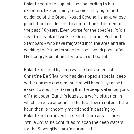
Galante hosts the special and according to his
narration, he's primarily focused on trying to find
evidence of the Broad-Nosed Sevengill shark, whose
population has declined by more than 60 percent in
the past 40 years. Even worse for the species, it is a
favorite snack of two killer Orcas -named Port and
Starboard - who have migrated into the area and are
working their way through the local shark population
like hungry kids at an all-you-can eat buffet.
Galante is aided by deep water shark scientist
Christine De Silva, who has developed a special deep
water camera and sensor that will hopefully make it
easier to spot the Sevengill in the deep water canyons
off the coast. But this leads to a weird situation in
which De Silva appears in the first few minutes of the
hour, then is randomly mentioned in passing by
Galante as he moves his search from area to area.
"While Christine continues to scan the deep waters
for the Sevengills, I am in pursuit of..."