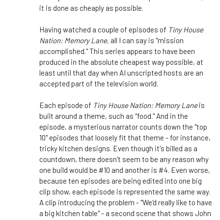
it is done as cheaply as possible.
Having watched a couple of episodes of
Tiny House
Nation: Memory Lane,
all I can say is "mission
accomplished." This series appears to have been
produced in the absolute cheapest way possible, at
least until that day when AI unscripted hosts are an
accepted part of the television world.
Each episode of
Tiny House Nation: Memory Lane
is
built around a theme, such as "food." And in the
episode, a mysterious narrator counts down the "top
10" episodes that loosely fit that theme - for instance,
tricky kitchen designs. Even though it's billed as a
countdown, there doesn't seem to be any reason why
one build would be #10 and another is #4. Even worse,
because ten episodes are being edited into one big
clip show, each episode is represented the same way.
A clip introducing the problem - "We'd really like to have
a big kitchen table" - a second scene that shows John