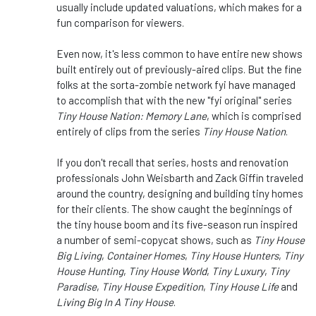
usually include updated valuations, which makes for a
fun comparison for viewers.
Even now, it's less common to have entire new shows
built entirely out of previously-aired clips. But the fine
folks at the sorta-zombie network fyi have managed
to accomplish that with the new "fyi original" series
Tiny House Nation: Memory Lane
, which is comprised
entirely of clips from the series
Tiny House Nation
.
If you don't recall that series, hosts and renovation
professionals John Weisbarth and Zack Giffin traveled
around the country, designing and building tiny homes
for their clients. The show caught the beginnings of
the tiny house boom and its five-season run inspired
a number of semi-copycat shows, such as
Tiny House
Big Living
,
Container Homes
,
Tiny House Hunters
,
Tiny
House Hunting
,
Tiny House World
,
Tiny Luxury
,
Tiny
Paradise
,
Tiny House Expedition
,
Tiny House Life
and
Living Big In A Tiny House
.