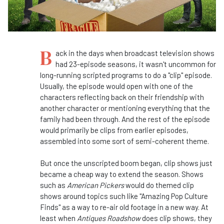
B
ack in the days when broadcast television shows
had 23-episode seasons, it wasn't uncommon for
long-running scripted programs to do a "clip" episode.
Usually, the episode would open with one of the
characters reflecting back on their friendship with
another character or mentioning everything that the
family had been through. And the rest of the episode
would primarily be clips from earlier episodes,
assembled into some sort of semi-coherent theme.
But once the unscripted boom began, clip shows just
became a cheap way to extend the season. Shows
such as
American Pickers
would do themed clip
shows around topics such like "Amazing Pop Culture
Finds" as a way to re-air old footage in a new way. At
least when
Antiques Roadshow
does clip shows, they