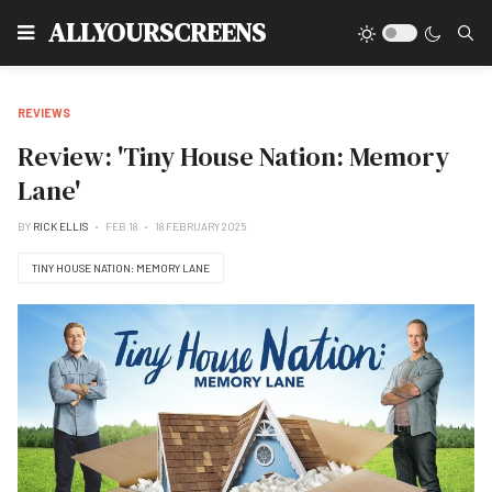
Type
ALLYOURSCREENS
REVIEWS
Review: 'Tiny House Nation: Memory
Lane'
BY
RICK ELLIS
FEB 18
18 FEBRUARY 2025
TINY HOUSE NATION: MEMORY LANE