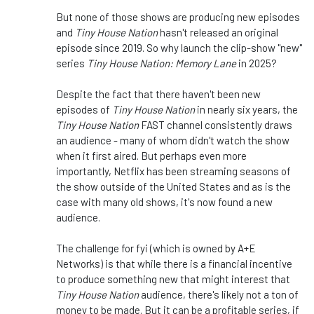
But none of those shows are producing new episodes
and
Tiny House Nation
hasn't released an original
episode since 2019. So why launch the clip-show "new"
series
Tiny House Nation: Memory Lane
in 2025?
Despite the fact that there haven't been new
episodes of
Tiny House Nation
in nearly six years, the
Tiny House Nation
FAST channel consistently draws
an audience - many of whom didn't watch the show
when it first aired. But perhaps even more
importantly, Netflix has been streaming seasons of
the show outside of the United States and as is the
case with many old shows, it's now found a new
audience.
The challenge for fyi (which is owned by A+E
Networks) is that while there is a financial incentive
to produce something new that might interest that
Tiny House Nation
audience, there's likely not a ton of
money to be made. But it can be a profitable series, if