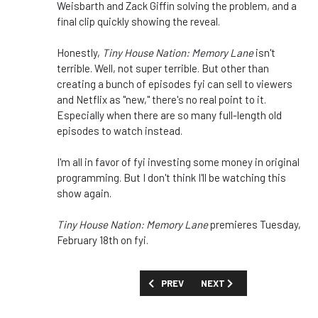
Weisbarth and Zack Giffin solving the problem, and a
final clip quickly showing the reveal.
Honestly,
Tiny House Nation: Memory Lane
isn't
terrible. Well, not super terrible. But other than
creating a bunch of episodes fyi can sell to viewers
and Netflix as "new," there's no real point to it.
Especially when there are so many full-length old
episodes to watch instead.
I'm all in favor of fyi investing some money in original
programming. But I don't think I'll be watching this
show again.
Tiny House Nation: Memory Lane
premieres Tuesday,
February 18th on fyi.
PREVIOUS ARTICLE: REVIEW: 'INHERIT
NEXT ARTICLE: REVIEW: S
PREV
NEXT