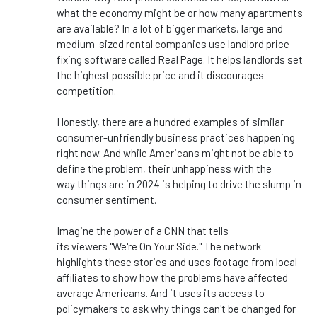
what the economy might be or how many apartments
are available? In
a lot of
bigger
markets, large and
medium-sized rental companies use landlord price-
fixing software called Real Page. It helps landlords set
the highest possible price
and
it discourages
competition.
Honestly,
there are
a hundred examples of similar
consumer-unfriendly business practices happening
right now.
And while Americans might not be able to
define the problem, their unhappiness with
the
way
things are in 2024 is helping to drive the slump in
consumer sentiment.
Imagine the power of a CNN that tells
its
viewers
"
We're
On Your Side.
"
The network
highlights these stories and
uses footage from local
affiliates to show how the problems have affected
average Americans. And it uses its access to
policymakers to ask why
things
can't
be changed
for