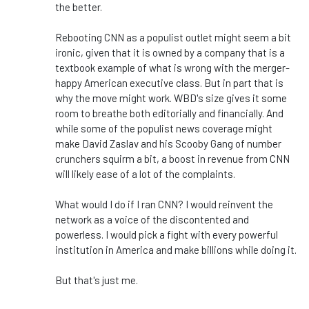
the better.
Rebooting CNN as a populist outlet might seem a bit
ironic, given that it
is owned
by a company that is a
textbook example of what is wrong with the merger-
happy American executive class. But in
part
that is
why the move might work.
WBD's
size gives it some
room to breathe both editorially and financially. And
while some of the populist news coverage might
make David Zaslav and his Scooby Gang of number
crunchers squirm a bit, a boost in revenue from CNN
will likely ease
of
a lot of the complaints.
What would I do if I ran CNN? I would reinvent the
network as a voice of the
discontented
and
powerless. I would pick a fight with every powerful
institution in America and make billions while doing it.
But
that's
just me.