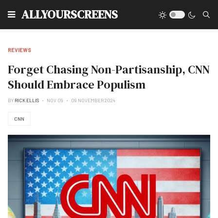
Type
ALLYOURSCREENS
REVIEWS
Forget Chasing Non-Partisanship, CNN
Should Embrace Populism
BY
RICK ELLIS
NOV 09
09 NOVEMBER 2024
CNN