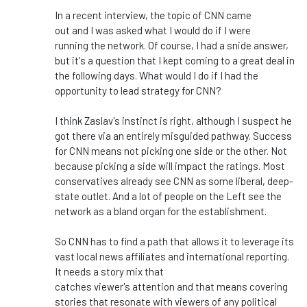
In a recent interview, the topic of CNN came
out
and
I
was asked
what I would do if I
were
running
the network. Of course, I had a snide answer,
but
it's
a question that I kept coming to a great deal in
the following days. What would I do if I
had the
opportunity to
lead strategy for CNN?
I think
Zaslav's
instinct is
right
, although I suspect he
got there via an entirely misguided pathway. Success
for CNN means not picking one side or the other. Not
because picking a side will impact the ratings. Most
conservatives already see CNN as some liberal, deep-
state outlet. And a lot of people on the Left see the
network as a bland organ for the establishment.
So CNN has to find a path that allows it to leverage its
vast local news affiliates and international reporting.
It needs a story mix that
catches
viewer's
attention
and
that means covering
stories that resonate with viewers of any political