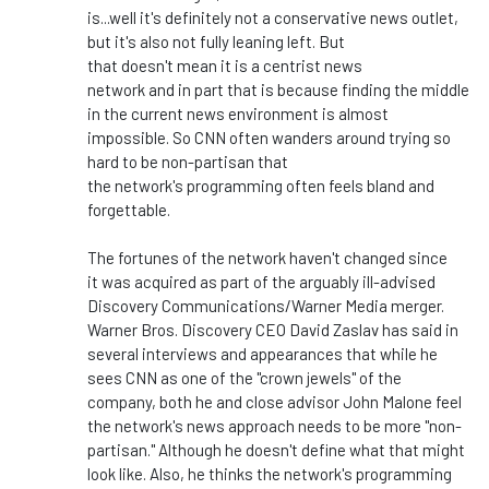
is...
well
it's
definitely not a conservative news outlet,
but
it's
also not fully leaning left.
But
that
doesn't
mean it is a centrist news
network
and
in
part
that is
because finding the middle
in the current news environment is almost
impossible.
So CNN often wanders around trying so
hard to be non-partisan that
the
network's
programming
often
feels bland and
forgettable.
The fortunes of the network
haven't
changed since
it
was acquired
as part of the arguably ill-advised
Discovery Communications/Warner Media merger.
Warner Bros. Discovery CEO David Zaslav has said in
several interviews and appearances that while he
sees CNN as one of the
"
crown jewels
"
of the
company, both he and close advisor John Malone feel
the
network's
news approach needs to be more
"
non-
partisan.
"
Although he
doesn't
define what that might
look like. Also, he thinks the
network's
programming