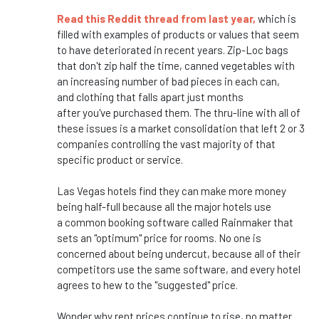
Read this Reddit thread from last year,
which
is
filled with examples of products or values that seem
to have deteriorated in recent years. Zip-Loc bags
that
don't
zip half the time, canned vegetables with
an increasing number of bad pieces in each can,
and
clothing that falls apart just months
after
you've
purchased them. The thru-line with all of
these issues is a market consolidation that left 2 or 3
companies controlling the vast majority of that
specific product or service.
Las Vegas hotels find they can make more money
being half-full because all the major hotels use
a
common
booking software called Rainmaker that
sets an
"
optimum
"
price for rooms. No one is
concerned about being
undercut,
because all of their
competitors use the same software, and every hotel
agrees to hew to the
"
suggested
"
price.
Wonder why rent prices continue to rise, no matter