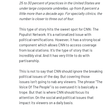
25 to 30 percent of practices in the United States are
under large corporate umbrellas, up from 8 percent a
little more than a decade ago. For specialty clinics, the
number is closer to three out of four.
This type of story hits the sweet spot for CNN: The
Populist Network.
It's
a nationalized issue with
political ramifications. However, it has a
strong
local
component
which
allows CNN to access coverage
from local stations.
It's
the type of story that is
incredibly viral. And it has very little to do with
partisanship.
This
is not to say that CNN should ignore the breaking
political issues of the day. But covering those
issues
isn't
going to nab any viewers. The phrase
"
The
Voice Of The People
"
is so overused it is basically a
trope. But that is where CNN should focus its
attention
. On
the social and political issues that
impact its viewers on a daily basis.