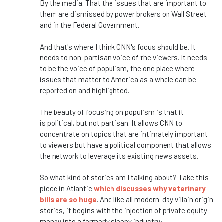
By the media.
That the issues that are important to
them are dismissed by power brokers on Wall Street
and in the Federal Government.
And
that's
where I think
CNN's
focus should be. It
needs to
non-partisan
voice of the viewers. It needs
to be the voice of populism, the one place where
issues that matter to America as a whole can be
reported on and highlighted.
The beauty of focusing on populism is that it
is
political,
but not partisan. It allows CNN to
concentrate on topics that are intimately important
to viewers but have a political component that allows
the network to leverage its existing news assets.
So
what
kind of stories am I talking about? Take this
piece in Atlantic
which
discusses why veterinary
bills are so huge
. And like all modern-day villain origin
stories, it begins with the injection of private equity
money into a formerly sleepy industry: