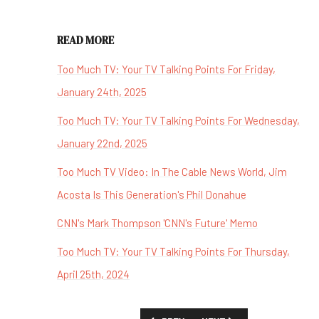
READ MORE
Too Much TV: Your TV Talking Points For Friday,
January 24th, 2025
Too Much TV: Your TV Talking Points For Wednesday,
January 22nd, 2025
Too Much TV Video: In The Cable News World, Jim
Acosta Is This Generation's Phil Donahue
CNN's Mark Thompson 'CNN's Future' Memo
Too Much TV: Your TV Talking Points For Thursday,
April 25th, 2024