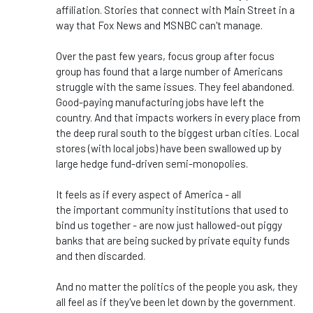
affiliation. Stories that connect with Main Street in a
way that Fox News and MSNBC
can't
manage.
Over the past few years, focus group after focus
group has found that
a large number of
Americans
struggle with the same issues. They feel abandoned.
Good-paying manufacturing jobs have left the
country. And that impacts workers in every place from
the deep rural south to the
biggest
urban cities.
Local
stores (with local jobs) have been swallowed up by
large hedge fund-driven semi-monopolies.
It feels as if every aspect of America - all
the
important
community institutions that used to
bind us together - are now just hallowed-out piggy
banks that are being sucked by private equity funds
and then discarded.
And no matter the politics of the people you ask, they
all feel as if
they've
been let down by the government.