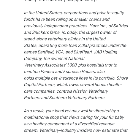
In the United States,
corporations and private-equity
funds have been rolling up smaller chains and
previously independent practices.
Mars Inc., of Skittles
and Snickers fame, is
, oddly,
the largest owner of
stand-alone veterinary clinics in the United
States, operating more than 2,000 practices under
the
names
Banfield, VCA, and BluePearl.
JAB Holding
Company, the owner of National
Veterinary
Associates’
1,000-plus hospitals (not to
mention Panera and Espresso House), also
holds multiple
pet-insurance
lines in its portfolio. Shore
Capital Partners, which owns several human
health-
care
companies, controls Mission
Veterinary
Partners
and Southern Veterinary Partners.
As a result, your local vet may
well
be directed
by a
multinational shop that views caring for your fur baby
as a healthy component of a diversified revenue
stream.
Veterinary-industry
insiders now estimate that