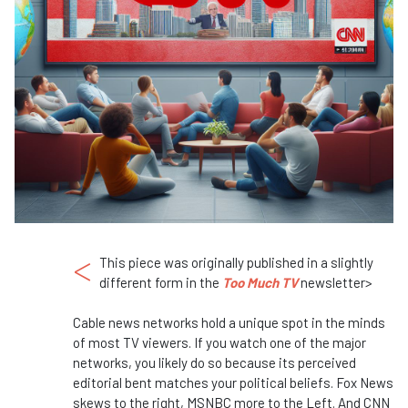
<
This piece was originally published in a slightly
different form in the
Too Much TV
newsletter>
Cable news networks hold a unique spot in the minds
of most TV viewers. If you watch one of the major
networks, you likely do so because its perceived
editorial bent matches your political beliefs. Fox News
skews to the right, MSNBC more to the Left. And CNN