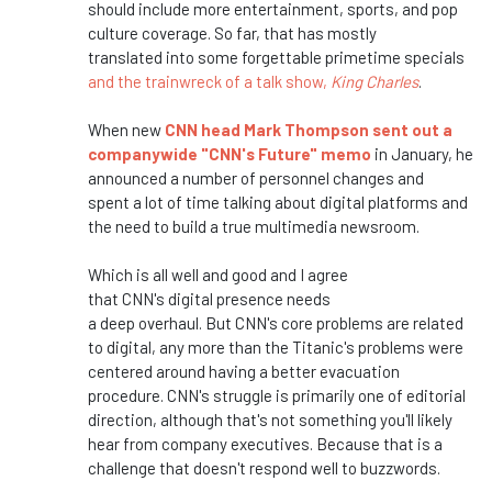
should include more entertainment, sports, and pop
culture coverage. So far, that has
mostly
translated
into some forgettable primetime specials
and the trainwreck of a talk show,
King Charles
.
When new
CNN head Mark Thompson sent out a
companywide
"
CNN's
Future
"
memo
in January, he
announced a number of personnel changes
and
spent
a lot of time talking about digital platforms and
the need to build
a true
multimedia newsroom.
Which is all well and
good
and
I agree
that
CNN's
digital presence needs
a
deep
overhaul.
But
CNN's
core problems are related
to digital, any more than the
Titanic's
problems
were
centered
around having a better evacuation
procedure.
CNN's
struggle is primarily one of editorial
direction, although
that's
not something
you'll
likely
hear from company executives
. Because
that is a
challenge that
doesn't
respond well to buzzwords.