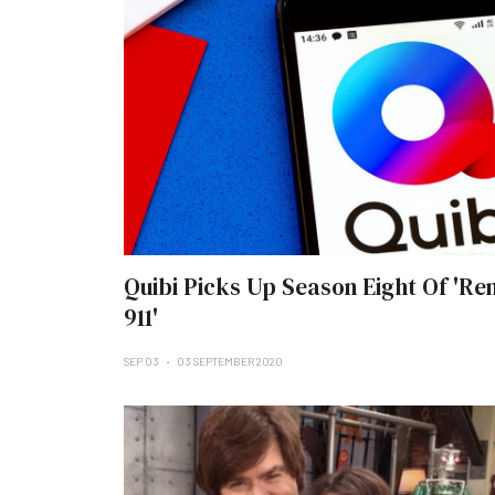
Quibi Picks Up Season Eight Of 'Re
911'
SEP 03
03 SEPTEMBER 2020