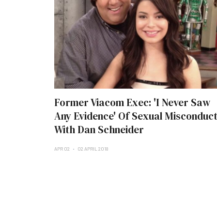
Former Viacom Exec: 'I Never Saw
Any Evidence' Of Sexual Misconduc
With Dan Schneider
APR 02
02 APRIL 2018