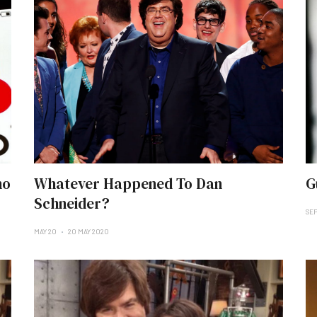
no
Whatever Happened To Dan
G
Schneider?
SEP
MAY 20
20 MAY 2020