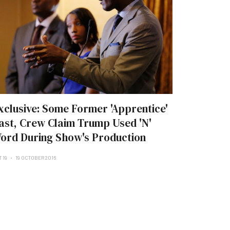
xclusive: Some Former 'Apprentice'
ast, Crew Claim Trump Used 'N'
ord During Show's Production
 19
19 OCTOBER 2016