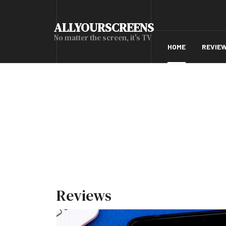
ALLYOURSCREENS
No matter the screen, it's TV
HOME
REVIE
Reviews