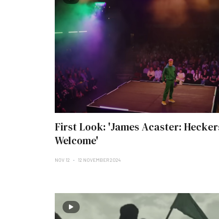
First Look: 'James Acaster: Hecker
Welcome'
NOV 12
12 NOVEMBER 2024