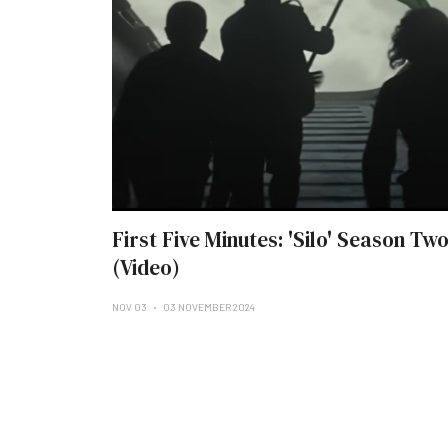
First Five Minutes: 'Silo' Season Tw
(Video)
NOV 03
03 NOVEMBER 2024