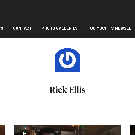
WS
CONTACT
PHOTO GALLERIES
TOO MUCH TV NEWSLET
Rick Ellis