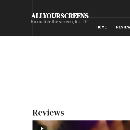
ALLYOURSCREENS
No matter the screen, it's TV
HOME
REVIE
Reviews