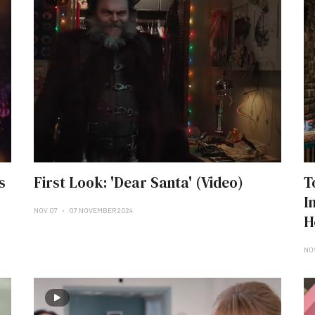
s
First Look: 'Dear Santa' (Video)
T
I
NOV 07
07 NOVEMBER 2024
H
NO