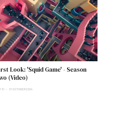
irst Look: 'Squid Game' - Season
wo (Video)
T 31
31 OCTOBER 2024