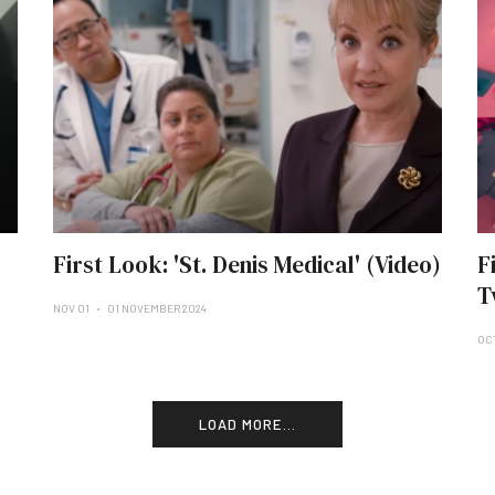
o
First Look: 'St. Denis Medical' (Video)
F
T
NOV 01
01 NOVEMBER 2024
OC
LOAD MORE...