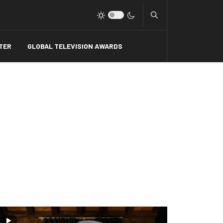
Type 2 or more charact
TER
GLOBAL TELEVISION AWARDS