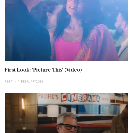
First Look: 'Picture This' (Video)
FEB 11
11 FEBRUARY 2025