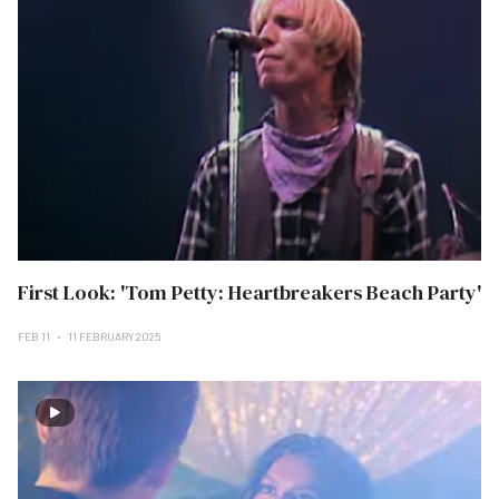
First Look: 'Tom Petty: Heartbreakers Beach Party'
FEB 11
11 FEBRUARY 2025