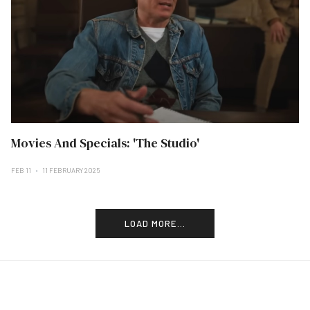
Movies And Specials: 'The Studio'
FEB 11
11 FEBRUARY 2025
LOAD MORE...