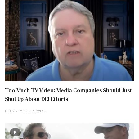
Too Much TV Video: Media Companies Should Just
Shut Up About DEI Efforts
FEB 12
12 FEBRUARY 2025