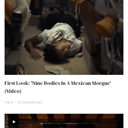
First Look: 'Nine Bodies In A Mexican Morgue'
(Video)
FEB 12
12 FEBRUARY 2025