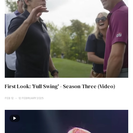
First Look: 'Full Swing' - Season Three (Video)
FEB 12
12 FEBRUARY 2025