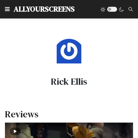
Type
ALLYOURSCREENS
Rick Ellis
Reviews