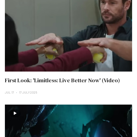
First Look: 'Limitless: Live Better Now' (Video)
JUL 17
17 JULY 2025