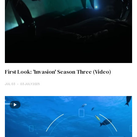
First Look: 'Invasion' Season Three (Video)
JUL 03
03 JULY 2025