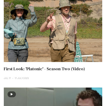
First Look: 'Platonic' - Season Two (Video)
JUL 17
17 JULY 2025