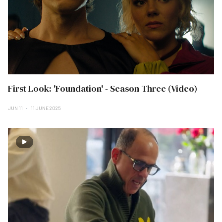
First Look: 'Foundation' - Season Three (Video)
JUN 11
11 JUNE 2025