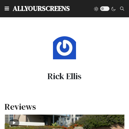
Type
ALLYOURSCREENS
Rick Ellis
Reviews