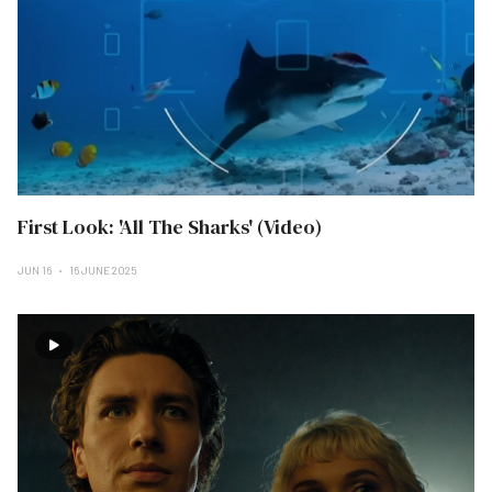
First Look: 'All The Sharks' (Video)
JUN 16
16 JUNE 2025