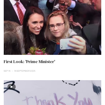
First Look: 'Prime Minister'
SEP 16
16 SEPTEMBER 2025