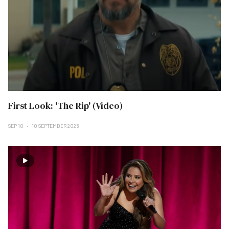
First Look: 'The Rip' (Video)
SEP 10
10 SEPTEMBER 2025