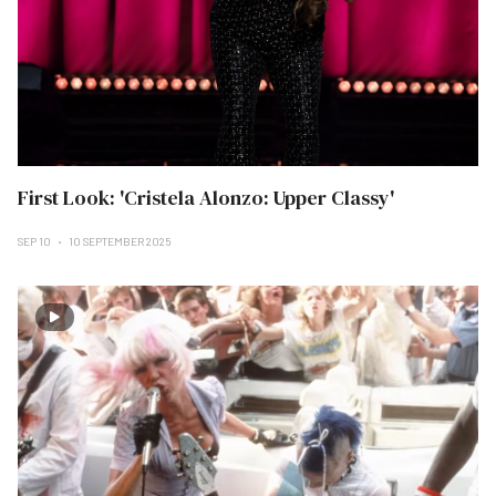
First Look: 'Cristela Alonzo: Upper Classy'
SEP 10
10 SEPTEMBER 2025