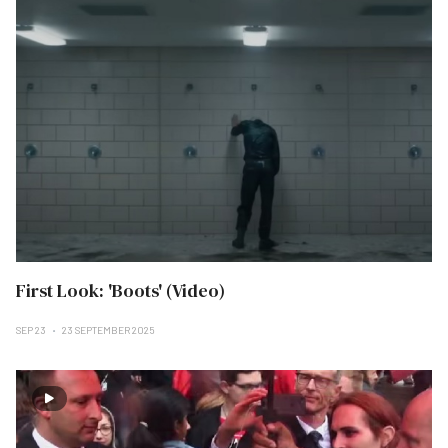
First Look: 'Boots' (Video)
SEP 23
23 SEPTEMBER 2025