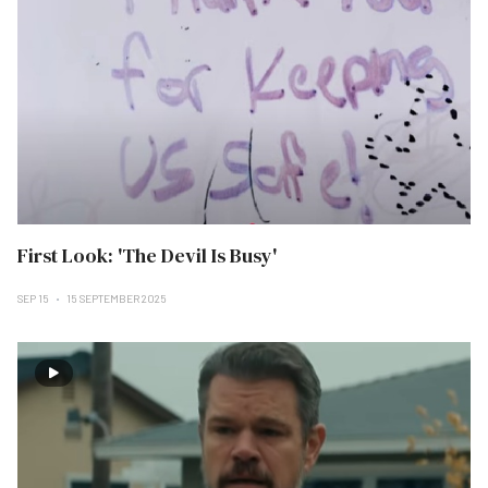
First Look: 'The Devil Is Busy'
SEP 15
15 SEPTEMBER 2025