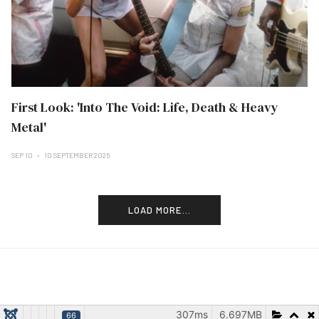
First Look: 'Into The Void: Life, Death & Heavy
Metal'
SEP 10
10 SEPTEMBER 2025
LOAD MORE...
307ms
6.697MB
66