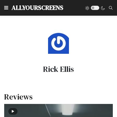
Type
ALLYOURSCREENS
Rick Ellis
Reviews