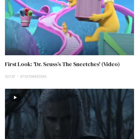
First Look: 'Dr. Seuss’s The Sneetches' (Video)
OCT 07
07 OCTOBER 2025