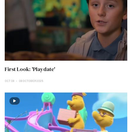
First Look: 'Playdate'
OCT 08
08 OCTOBER 2025