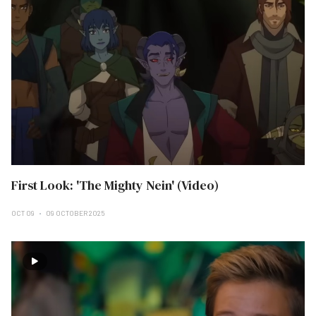
First Look: 'The Mighty Nein' (Video)
OCT 09
09 OCTOBER 2025