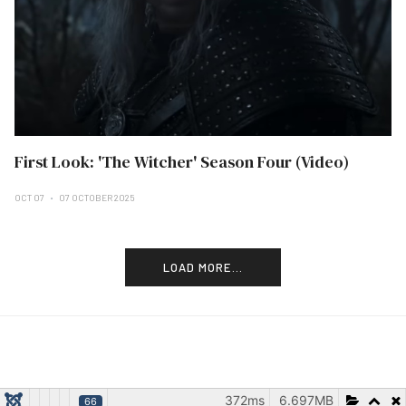
First Look: 'The Witcher' Season Four (Video)
OCT 07
07 OCTOBER 2025
LOAD MORE...
372ms
6.697MB
66