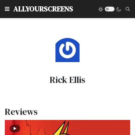
Type
ALLYOURSCREENS
Rick Ellis
Reviews