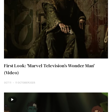
First Look: 'Marvel Television’s Wonder Man'
(Video)
OCT 11
11 OCTOBER 2025