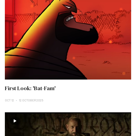
First Look: 'Bat-Fam'
OCT 12
12 OCTOBER 2025