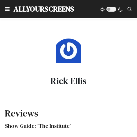
Type
ALLYOURSCREENS
Rick Ellis
Reviews
Show Guide: 'The Institute'