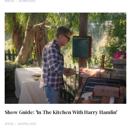
MAY 20
20 MAY 2025
Show Guide: 'In The Kitchen With Harry Hamlin'
APR 28
28 APRIL 2025