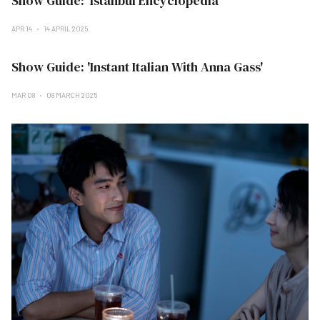
Show Guide: 'Istanbul Encyclopedia'
APR 14
14 APRIL 2025
Show Guide: 'Instant Italian With Anna Gass'
MAR 08
08 MARCH 2025