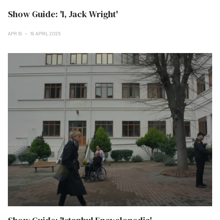
Show Guide: 'I, Jack Wright'
APR 19
19 APRIL 2025