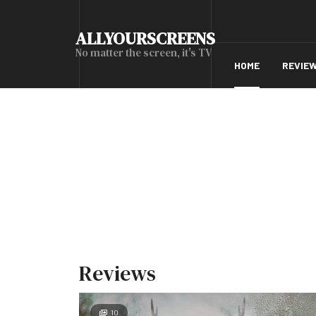
ALLYOURSCREENS
No matter the screen, it's TV
HOME
REVIE
Reviews
10