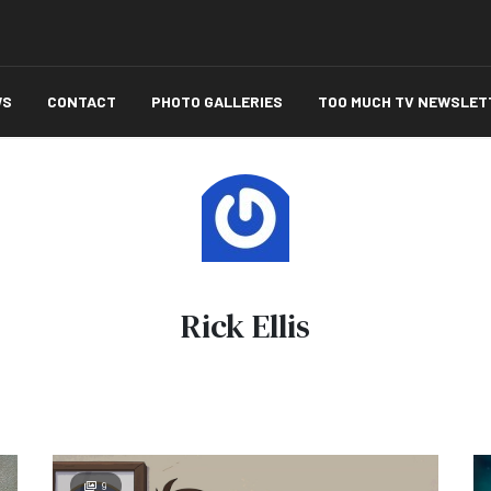
WS
CONTACT
PHOTO GALLERIES
TOO MUCH TV NEWSLET
Rick Ellis
9