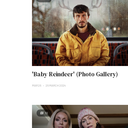
'Baby Reindeer' (Photo Gallery)
MAR 26
26 MARCH 2024
10