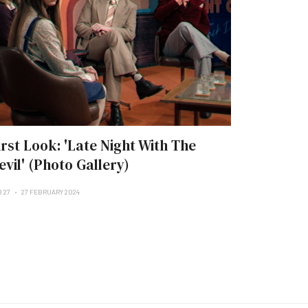
irst Look: 'Late Night With The
evil' (Photo Gallery)
B 27
27 FEBRUARY 2024