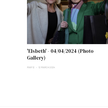
'Elsbeth' - 04/04/2024 (Photo
Gallery)
MAR 12
12 MARCH 2024