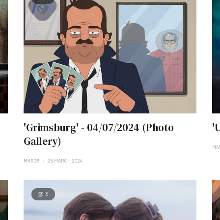
'Grimsburg' - 04/07/2024 (Photo
'
Gallery)
MA
MAR 25
25 MARCH 2024
5