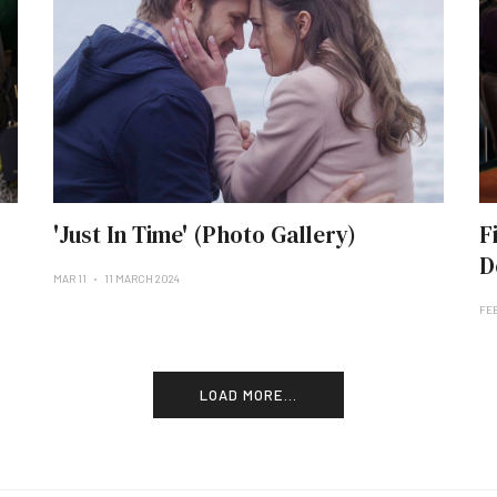
'Just In Time' (Photo Gallery)
F
D
MAR 11
11 MARCH 2024
FE
LOAD MORE...