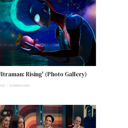
Ultraman: Rising' (Photo Gallery)
R 23
23 MARCH 2024
7