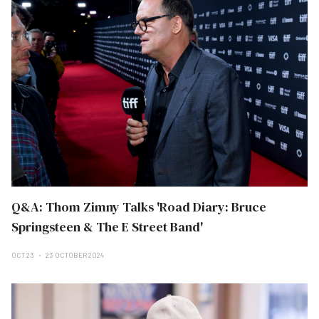
Q&A: Thom Zimny Talks 'Road Diary: Bruce
Springsteen & The E Street Band'
OCT 23
23 OCTOBER 2024