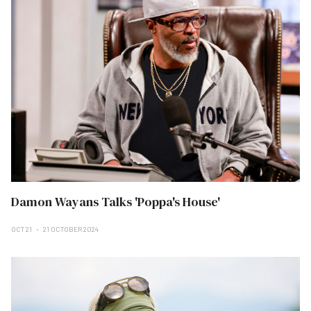
Damon Wayans Talks 'Poppa's House'
OCT 21
21 OCTOBER 2024