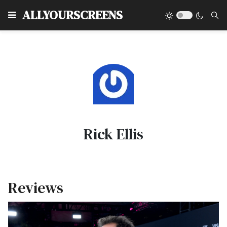
Type
ALLYOURSCREENS
Rick Ellis
Reviews