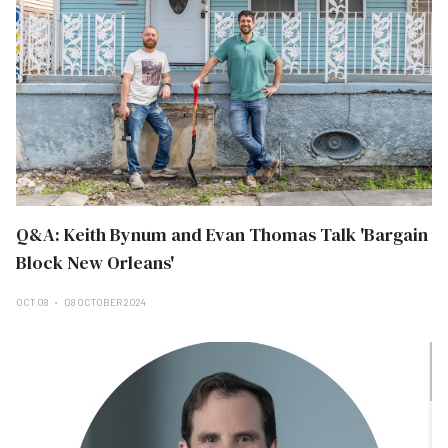
Q&A: Keith Bynum and Evan Thomas Talk 'Bargain
Block New Orleans'
OCT 08
08 OCTOBER 2024