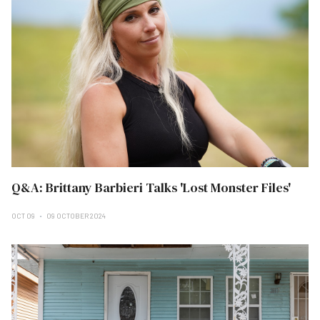
Q&A: Brittany Barbieri Talks 'Lost Monster Files'
OCT 09
09 OCTOBER 2024