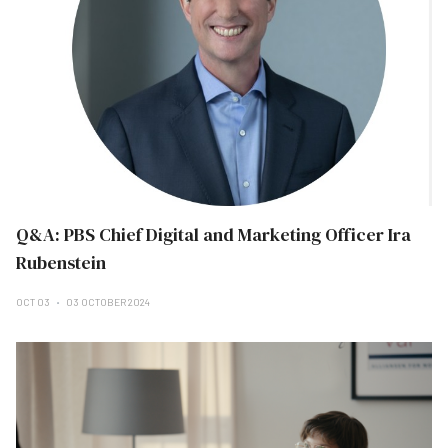
Q&A: PBS Chief Digital and Marketing Officer Ira
Rubenstein
OCT 03
03 OCTOBER 2024