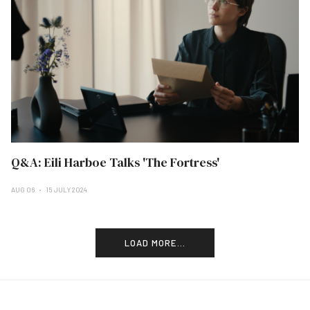
Q&A: Eili Harboe Talks 'The Fortress'
AUG 06
15 JULY 2024
LOAD MORE...