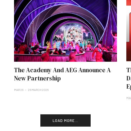
The Academy And AEG Announce A
T
New Partnership
D
E
MAR 26
26 MARCH 2026
MA
LOAD MORE...