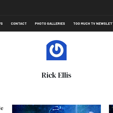
WS
CONTACT
PHOTO GALLERIES
TOO MUCH TV NEWSLET
Rick Ellis
Be