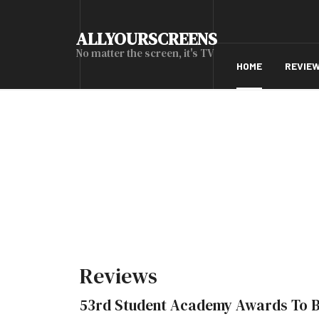
ALLYOURSCREENS
No matter the screen, it's TV
HOME
REVIE
Reviews
53rd Student Academy Awards To 