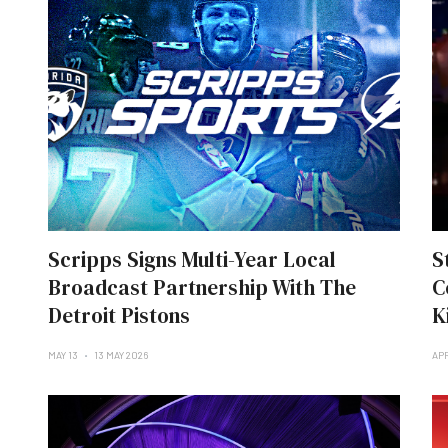
Scripps Signs Multi-Year Local
S
Broadcast Partnership With The
C
Detroit Pistons
K
MAY 13
13 MAY 2026
APR