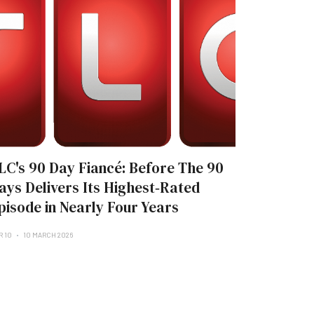
LC's 90 Day Fiancé: Before The 90
ays Delivers Its Highest‑Rated
pisode in Nearly Four Years
R 10
10 MARCH 2026