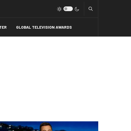
Type 2 or more charact
TER
GLOBAL TELEVISION AWARDS