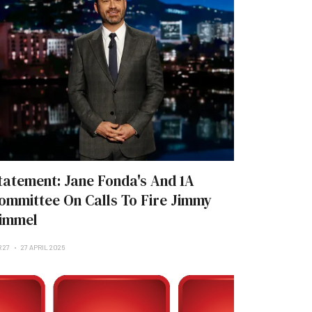
tatement: Jane Fonda's And 1A
ommittee On Calls To Fire Jimmy
immel
 27
27 APRIL 2026