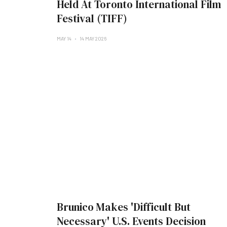
Held At Toronto International Film
Festival (TIFF)
MAY 14
14 MAY 2026
Brunico Makes 'Difficult But
Necessary' U.S. Events Decision