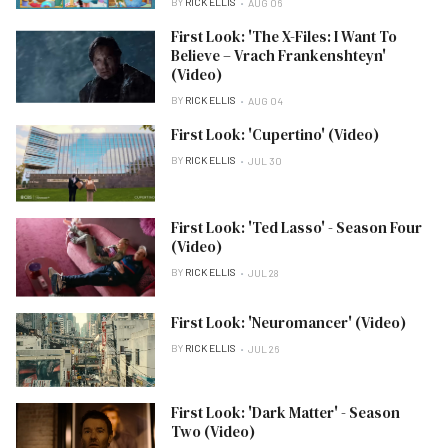
BY
RICK ELLIS
AUG 06
First Look: 'The X-Files: I Want To
Believe – Vrach Frankenshteyn'
(Video)
BY
RICK ELLIS
AUG 04
First Look: 'Cupertino' (Video)
BY
RICK ELLIS
JUL 30
First Look: 'Ted Lasso' - Season Four
(Video)
BY
RICK ELLIS
JUL 28
First Look: 'Neuromancer' (Video)
BY
RICK ELLIS
JUL 26
First Look: 'Dark Matter' - Season
Two (Video)