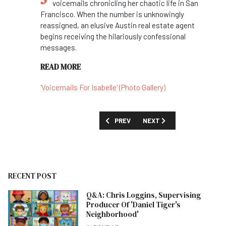
voicemails chronicling her chaotic life in San
Francisco. When the number is unknowingly
reassigned, an elusive Austin real estate agent
begins receiving the hilariously confessional
messages.
READ MORE
'Voicemails For Isabelle' (Photo Gallery)
PREVIOUS ARTICLE: FIRST LOOK: 'AVAT
NEXT ARTICLE: FIRST LOOK
PREV
NEXT
RECENT POST
Q&A: Chris Loggins, Supervising
Producer Of 'Daniel Tiger's
Neighborhood'