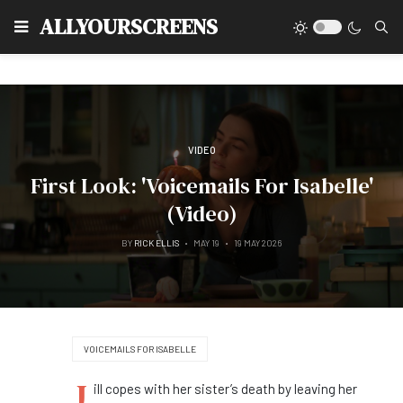
Type
ALLYOURSCREENS
VIDEO
First Look: 'Voicemails For Isabelle'
(Video)
BY
RICK ELLIS
MAY 19
19 MAY 2026
VOICEMAILS FOR ISABELLE
J
ill copes with her sister’s death by leaving her