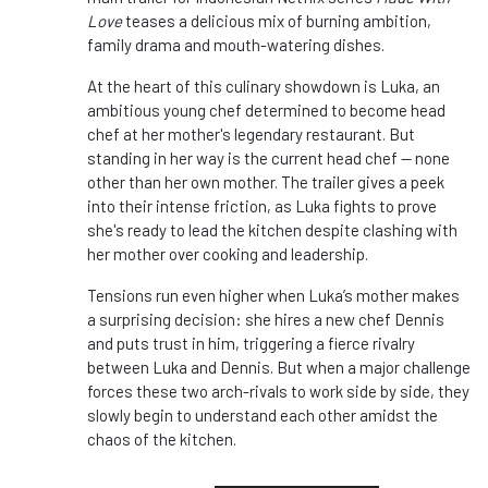
Love
teases a delicious mix of burning ambition,
family drama and mouth-watering dishes.
At the heart of this culinary showdown is Luka, an
ambitious young chef determined to become head
chef at her mother's legendary restaurant. But
standing in her way is the current head chef — none
other than her own mother. The trailer gives a peek
into their intense friction, as Luka fights to prove
she's ready to lead the kitchen despite clashing with
her mother over cooking and leadership.
Tensions run even higher when Luka’s mother makes
a surprising decision: she hires a new chef Dennis
and puts trust in him, triggering a fierce rivalry
between Luka and Dennis. But when a major challenge
forces these two arch-rivals to work side by side, they
slowly begin to understand each other amidst the
chaos of the kitchen.