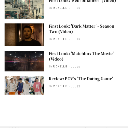
First Look: 'Neuromancer' (Video)
BY
RICK ELLIS
JUL 26
First Look: 'Dark Matter' - Season
Two (Video)
BY
RICK ELLIS
JUL 26
First Look: 'Matchbox The Movie'
(Video)
BY
RICK ELLIS
JUL 26
Review: POV's 'The Dating Game'
BY
RICK ELLIS
JUL 23