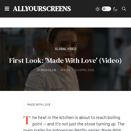
Type
ALLYOURSCREENS
GLOBAL VIDEO
First Look: 'Made With Love' (Video)
BY
RICK ELLIS
APR 03
03 APRIL 2026
MADE WITH LOVE
T
he heat in the kitchen is about to reach boiling
point — and it's not just the stove turning up. The
main trailer for Indonesian Netflix series
Made With