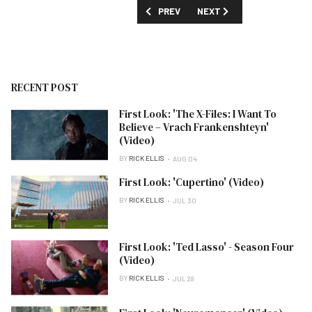
PREVIOUS ARTICLE: FIRST LOOK: 'UNCO
NEXT ARTICLE: FIRST LOO
PREV
NEXT
RECENT POST
First Look: 'The X-Files: I Want To
Believe – Vrach Frankenshteyn'
(Video)
BY
RICK ELLIS
AUG 04
First Look: 'Cupertino' (Video)
BY
RICK ELLIS
JUL 30
First Look: 'Ted Lasso' - Season Four
(Video)
BY
RICK ELLIS
JUL 28