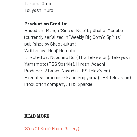
Takuma Otoo
Tsuyoshi Muro
Production Credits:
Based on: Manga “Sins of Kujo” by Shohei Manabe
(currently serialized in “Weekly Big Comic Spirits”
published by Shogakukan）
Written by: Nonji Nemoto
Directed by: Nobuhiro Doi (TBS Television), Takeyoshi
Yamamoto (TBS Sparkle), Hiroshi Adachi
Producer: Atsushi Nasuda (TBS Television)
Executive producer: Kaori Sugiyama (TBS Television)
Production company: TBS Sparkle
READ MORE
'Sins Of Kujo' (Photo Gallery)