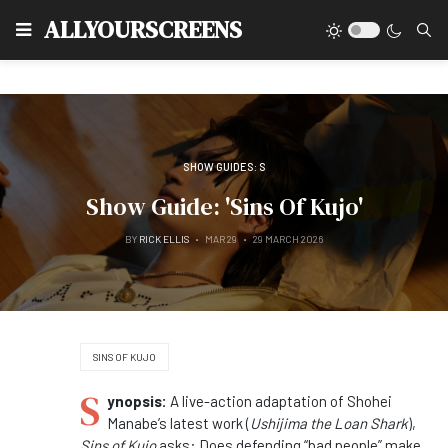
Type
ALLYOURSCREENS
SHOW GUIDES: S
Show Guide: 'Sins Of Kujo'
BY
RICK ELLIS
MAR 29
29 MARCH 2026
SINS OF KUJO
S
ynopsis:
A live-action adaptation of Shohei
Manabe’s latest work (
Ushijima the Loan Shark
),
Sins of Kujo
asks: Does defending “bad people” make