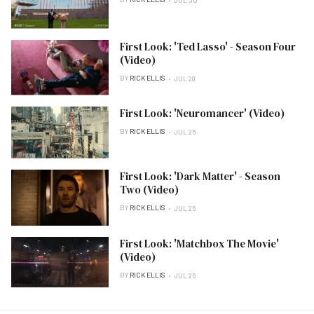
JUL 30
First Look: 'Ted Lasso' - Season Four
(Video)
BY
RICK ELLIS
JUL 28
First Look: 'Neuromancer' (Video)
BY
RICK ELLIS
JUL 26
First Look: 'Dark Matter' - Season
Two (Video)
BY
RICK ELLIS
JUL 26
First Look: 'Matchbox The Movie'
(Video)
BY
RICK ELLIS
JUL 26