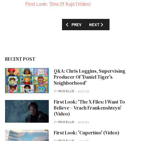
First Look: 'Sins Of Kujo' (Video)
PREVIOUS ARTICLE: SHOW GUIDE: 'TH
NEXT ARTICLE: SHOW GUID
PREV
NEXT
RECENT POST
Q&A: Chris Loggins, Supervising
Producer Of 'Daniel Tiger's
Neighborhood'
BY
RICK ELLIS
AUG 06
First Look: 'The X-Files: I Want To
Believe – Vrach Frankenshteyn'
(Video)
BY
RICK ELLIS
AUG 04
First Look: 'Cupertino' (Video)
BY
RICK ELLIS