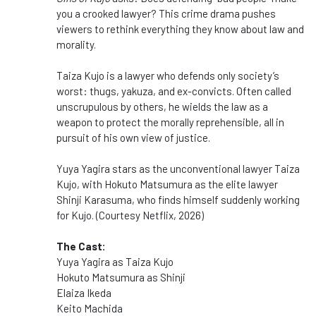
you a crooked lawyer? This crime drama pushes
viewers to rethink everything they know about law and
morality.
Taiza Kujo is a lawyer who defends only society’s
worst: thugs, yakuza, and ex-convicts. Often called
unscrupulous by others, he wields the law as a
weapon to protect the morally reprehensible, all in
pursuit of his own view of justice.
Yuya Yagira stars as the unconventional lawyer Taiza
Kujo, with Hokuto Matsumura as the elite lawyer
Shinji Karasuma, who finds himself suddenly working
for Kujo. (Courtesy Netflix, 2026)
The Cast:
Yuya Yagira as Taiza Kujo
Hokuto Matsumura as Shinji
Elaiza Ikeda
Keito Machida