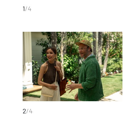
1
/4
2
/4