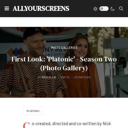
Type
ALLYOURSCREENS
PHOTO GALLERIES
First Look: 'Platonic' - Season Two
(Photo Gallery)
BY
RICK ELLIS
MAY 20
20 MAY 2025
PLATONIC
C
o-created, directed and co-written by Nick