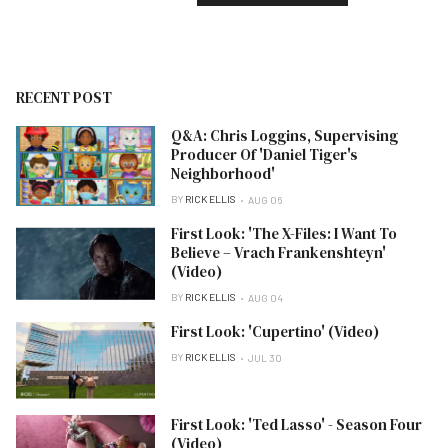
RECENT POST
Q&A: Chris Loggins, Supervising
Producer Of 'Daniel Tiger's
Neighborhood'
BY
RICK ELLIS
AUG 06
First Look: 'The X-Files: I Want To
Believe – Vrach Frankenshteyn'
(Video)
BY
RICK ELLIS
AUG 04
First Look: 'Cupertino' (Video)
BY
RICK ELLIS
JUL 30
First Look: 'Ted Lasso' - Season Four
(Video)