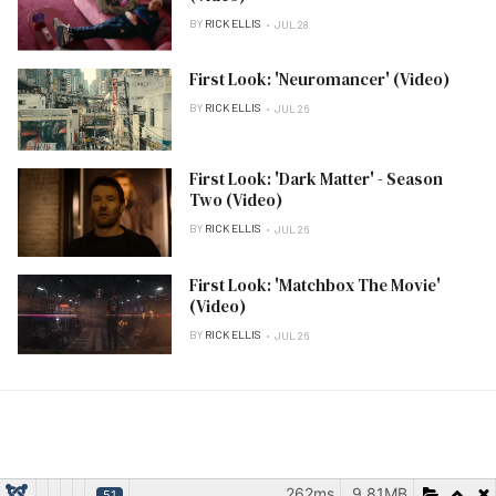
BY
RICK ELLIS
JUL 28
First Look: 'Neuromancer' (Video)
BY
RICK ELLIS
JUL 26
First Look: 'Dark Matter' - Season
Two (Video)
BY
RICK ELLIS
JUL 26
First Look: 'Matchbox The Movie'
(Video)
BY
RICK ELLIS
JUL 26
262ms
9.81MB
51