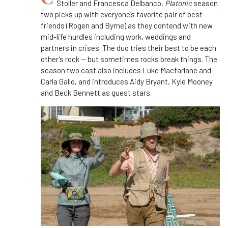
Stoller and Francesca Delbanco,
Platonic
season
two picks up with everyone’s favorite pair of best
friends (Rogen and Byrne) as they contend with new
mid-life
hurdles including work, weddings and
partners in crises.
The duo tries their best to be each
other’s rock — but sometimes rocks break things. The
season two cast also includes Luke Macfarlane and
Carla Gallo, and
introduces Aidy Bryant, Kyle Mooney
and Beck Bennett as guest stars.