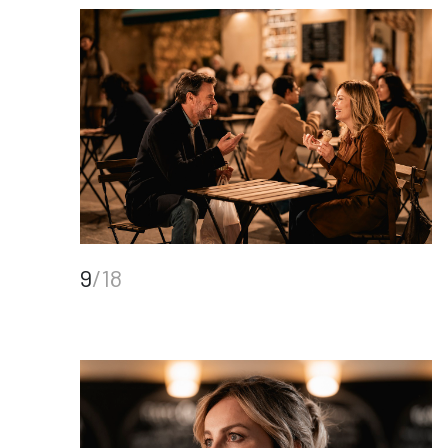
9
/18