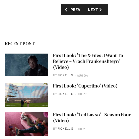
PREVIOUS ARTICLE: 'PULSE' (PHOTO G
NEXT ARTICLE: 'THE WITC
PREV
NEXT
RECENT POST
First Look: 'The X-Files: I Want To
Believe – Vrach Frankenshteyn'
(Video)
BY
RICK ELLIS
AUG 04
First Look: 'Cupertino' (Video)
BY
RICK ELLIS
JUL 30
First Look: 'Ted Lasso' - Season Four
(Video)
BY
RICK ELLIS
JUL 28