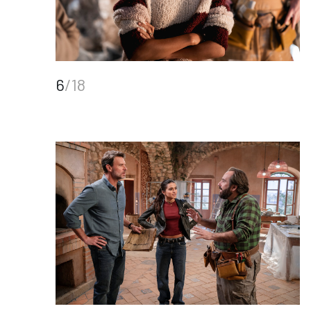
6
/18