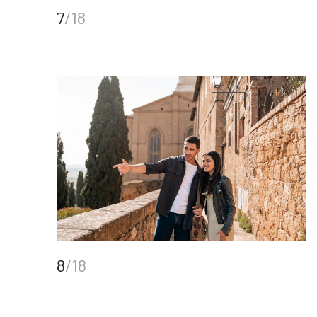
7
/18
8
/18