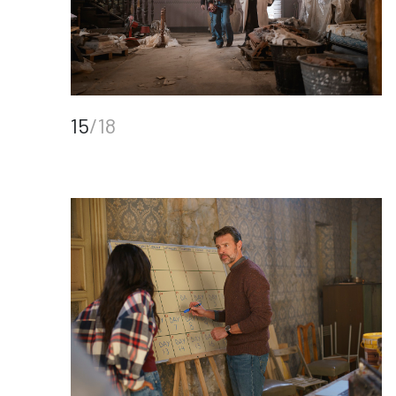
15
/18