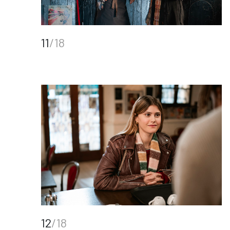
11
/18
12
/18