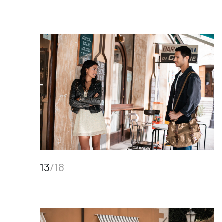
13
/18