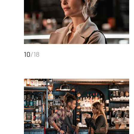
10
/18