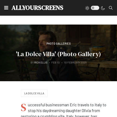
Type
ALLYOURSCREENS
PHOTO GALLERIES
'La Dolce Villa' (Photo Gallery)
BY
RICK ELLIS
FEB 10
10 FEBRUARY 2025
LA DOLCE VILLA
S
uccessful businessman Eric travels to Italy to
stop his daydreaming daughter Olivia from
restoring a crumbling villa. Italy, however, has