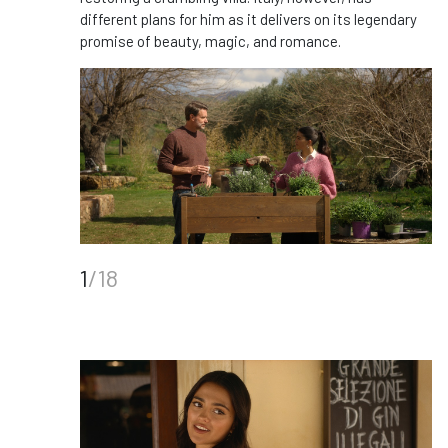
different plans for him as it delivers on its legendary
promise of beauty, magic, and romance.
1
/18