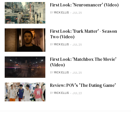
First Look: 'Neuromancer' (Video)
BY
RICK ELLIS
JUL 26
First Look: 'Dark Matter' - Season
Two (Video)
BY
RICK ELLIS
JUL 26
First Look: 'Matchbox The Movie'
(Video)
BY
RICK ELLIS
JUL 26
Review: POV's 'The Dating Game'
BY
RICK ELLIS
JUL 23