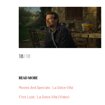
18
/18
READ MORE
Movies And Specials: 'La Dolce Villa'
First Look: 'La Dolce Villa' (Video)