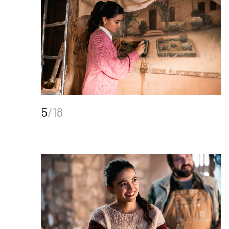
5
/18