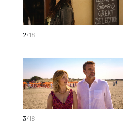
2
/18
3
/18