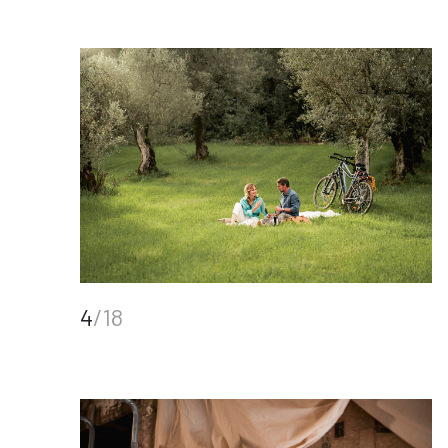
4
/18