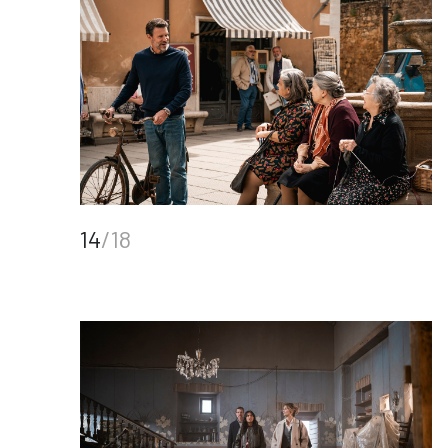
14
/18