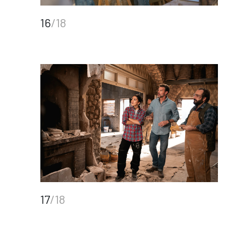
16
/18
17
/18